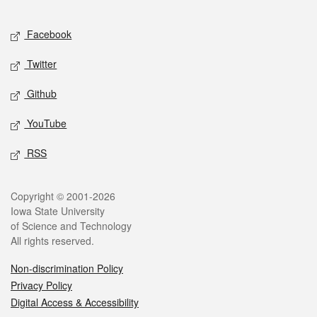
Facebook
Twitter
Github
YouTube
RSS
Copyright © 2001-2026
Iowa State University
of Science and Technology
All rights reserved.
Non-discrimination Policy
Privacy Policy
Digital Access & Accessibility