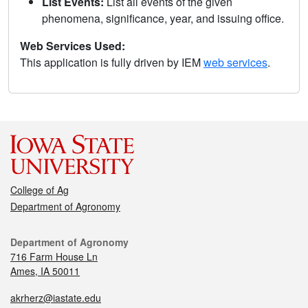
List Events:
List all events of the given
phenomena, significance, year, and issuing office.
Web Services Used:
This application is fully driven by IEM
web services
.
College of Ag
Department of Agronomy
Department of Agronomy
716 Farm House Ln
Ames, IA 50011
akrherz@iastate.edu