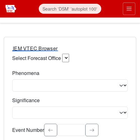
IEM VTEC Browser
Select Forecast Office
Choose a National Weather Service Forecast Office. Type 
Phenomena
Select the weather event type. Type to search.
Significance
Select the event significance. Type to search.
Event Number