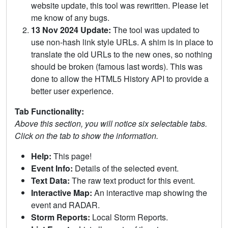
website update, this tool was rewritten. Please let
me know of any bugs.
13 Nov 2024 Update:
The tool was updated to
use non-hash link style URLs. A shim is in place to
translate the old URLs to the new ones, so nothing
should be broken (famous last words). This was
done to allow the HTML5 History API to provide a
better user experience.
Tab Functionality:
Above this section, you will notice six selectable tabs.
Click on the tab to show the information.
Help:
This page!
Event Info:
Details of the selected event.
Text Data:
The raw text product for this event.
Interactive Map:
An interactive map showing the
event and RADAR.
Storm Reports:
Local Storm Reports.