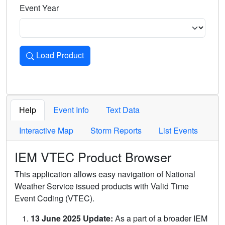
Event Year
Load Product
Loads the product for the selected criteria. Press Enter or 
Help
Event Info
Text Data
Interactive Map
Storm Reports
List Events
IEM VTEC Product Browser
This application allows easy navigation of National
Weather Service issued products with Valid Time
Event Coding (VTEC).
13 June 2025 Update:
As a part of a broader IEM