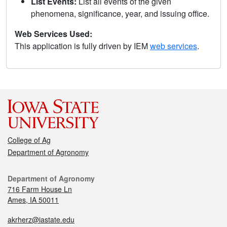
List Events:
List all events of the given
phenomena, significance, year, and issuing office.
Web Services Used:
This application is fully driven by IEM
web services
.
College of Ag
Department of Agronomy
Department of Agronomy
716 Farm House Ln
Ames, IA 50011
akrherz@iastate.edu