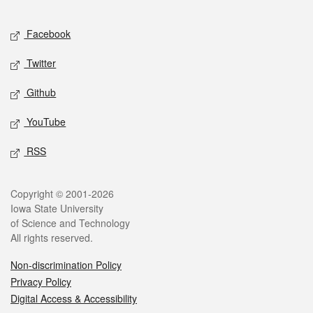
Facebook
Twitter
Github
YouTube
RSS
Copyright © 2001-2026
Iowa State University
of Science and Technology
All rights reserved.
Non-discrimination Policy
Privacy Policy
Digital Access & Accessibility