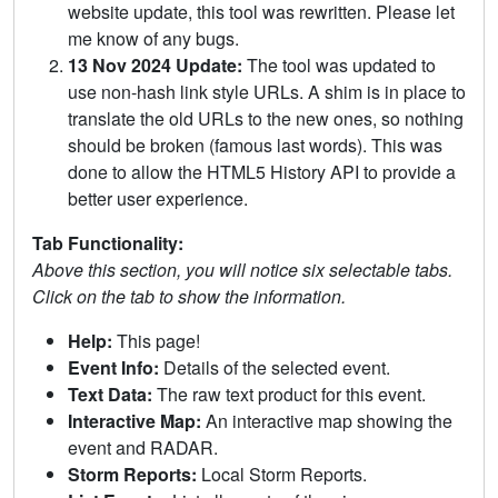
website update, this tool was rewritten. Please let
me know of any bugs.
13 Nov 2024 Update:
The tool was updated to
use non-hash link style URLs. A shim is in place to
translate the old URLs to the new ones, so nothing
should be broken (famous last words). This was
done to allow the HTML5 History API to provide a
better user experience.
Tab Functionality:
Above this section, you will notice six selectable tabs.
Click on the tab to show the information.
Help:
This page!
Event Info:
Details of the selected event.
Text Data:
The raw text product for this event.
Interactive Map:
An interactive map showing the
event and RADAR.
Storm Reports:
Local Storm Reports.