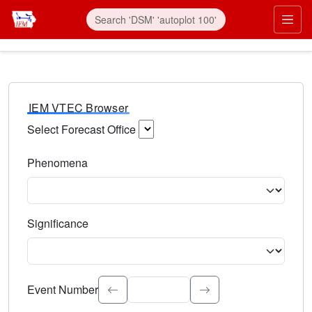
IEM VTEC Browser
Select Forecast Office
Choose a National Weather Service Forecast Office. Type 
Phenomena
Select the weather event type. Type to search.
Significance
Select the event significance. Type to search.
Event Number