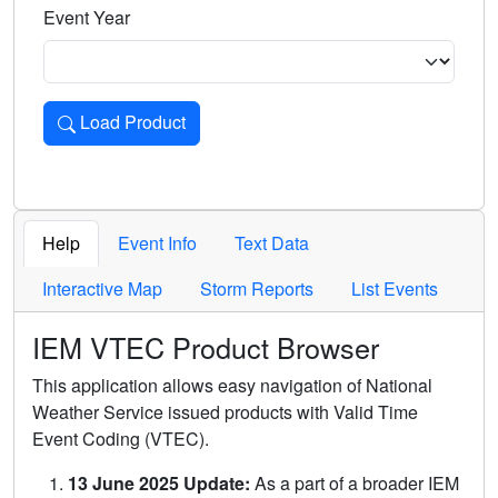
Event Year
Load Product
Loads the product for the selected criteria. Press Enter or 
Help
Event Info
Text Data
Interactive Map
Storm Reports
List Events
IEM VTEC Product Browser
This application allows easy navigation of National
Weather Service issued products with Valid Time
Event Coding (VTEC).
13 June 2025 Update:
As a part of a broader IEM