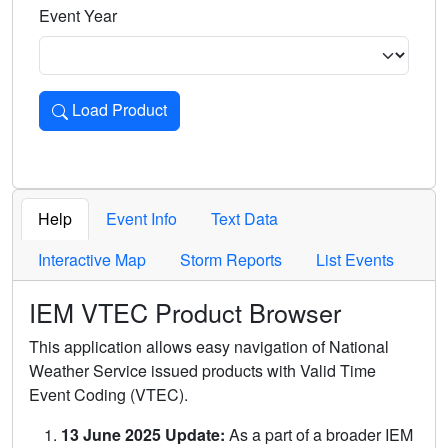
Event Year
Load Product
Loads the product for the selected criteria. Press Enter or 
Help
Event Info
Text Data
Interactive Map
Storm Reports
List Events
IEM VTEC Product Browser
This application allows easy navigation of National
Weather Service issued products with Valid Time
Event Coding (VTEC).
13 June 2025 Update:
As a part of a broader IEM