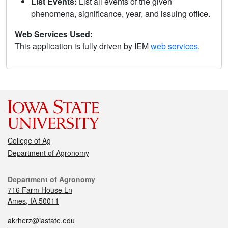
List Events:
List all events of the given
phenomena, significance, year, and issuing office.
Web Services Used:
This application is fully driven by IEM
web services
.
College of Ag
Department of Agronomy
Department of Agronomy
716 Farm House Ln
Ames, IA 50011
akrherz@iastate.edu