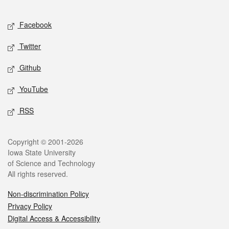
Facebook
Twitter
Github
YouTube
RSS
Copyright © 2001-2026
Iowa State University
of Science and Technology
All rights reserved.
Non-discrimination Policy
Privacy Policy
Digital Access & Accessibility