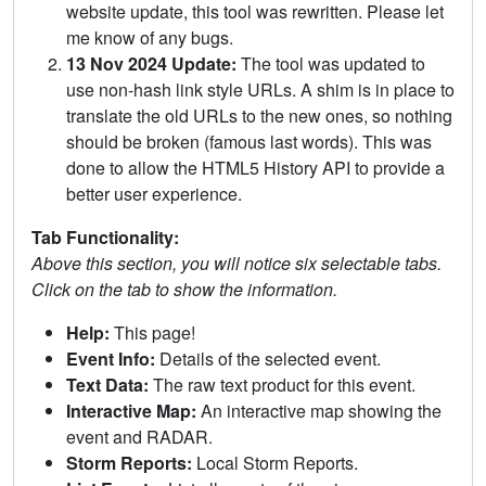
website update, this tool was rewritten. Please let
me know of any bugs.
13 Nov 2024 Update:
The tool was updated to
use non-hash link style URLs. A shim is in place to
translate the old URLs to the new ones, so nothing
should be broken (famous last words). This was
done to allow the HTML5 History API to provide a
better user experience.
Tab Functionality:
Above this section, you will notice six selectable tabs.
Click on the tab to show the information.
Help:
This page!
Event Info:
Details of the selected event.
Text Data:
The raw text product for this event.
Interactive Map:
An interactive map showing the
event and RADAR.
Storm Reports:
Local Storm Reports.