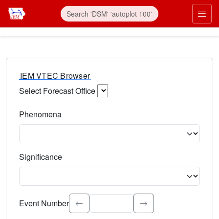
IEM VTEC Browser
Select Forecast Office
Choose a National Weather Service Forecast Office. Type 
Phenomena
Select the weather event type. Type to search.
Significance
Select the event significance. Type to search.
Event Number