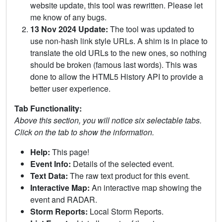
website update, this tool was rewritten. Please let
me know of any bugs.
13 Nov 2024 Update:
The tool was updated to
use non-hash link style URLs. A shim is in place to
translate the old URLs to the new ones, so nothing
should be broken (famous last words). This was
done to allow the HTML5 History API to provide a
better user experience.
Tab Functionality:
Above this section, you will notice six selectable tabs.
Click on the tab to show the information.
Help:
This page!
Event Info:
Details of the selected event.
Text Data:
The raw text product for this event.
Interactive Map:
An interactive map showing the
event and RADAR.
Storm Reports:
Local Storm Reports.