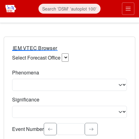
IEM VTEC Browser
Select Forecast Office
Choose a National Weather Service Forecast Office. Type 
Phenomena
Select the weather event type. Type to search.
Significance
Select the event significance. Type to search.
Event Number