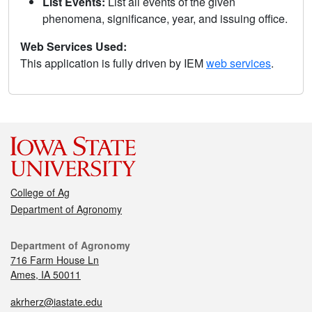
List Events:
List all events of the given
phenomena, significance, year, and issuing office.
Web Services Used:
This application is fully driven by IEM
web services
.
College of Ag
Department of Agronomy
Department of Agronomy
716 Farm House Ln
Ames, IA 50011
akrherz@iastate.edu