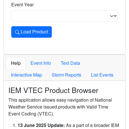
Event Year
Load Product
Loads the product for the selected criteria. Press Enter or 
Help
Event Info
Text Data
Interactive Map
Storm Reports
List Events
IEM VTEC Product Browser
This application allows easy navigation of National
Weather Service issued products with Valid Time
Event Coding (VTEC).
13 June 2025 Update:
As a part of a broader IEM