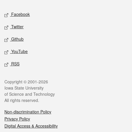
Facebook
Twitter
Github
YouTube
RSS
Copyright © 2001-2026
Iowa State University
of Science and Technology
All rights reserved.
Non-discrimination Policy
Privacy Policy
Digital Access & Accessibility