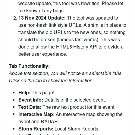
website update, this tool was rewritten. Please let
me know of any bugs.
13 Nov 2024 Update:
The tool was updated to
use non-hash link style URLs. A shim is in place to
translate the old URLs to the new ones, so nothing
should be broken (famous last words). This was
done to allow the HTML5 History API to provide a
better user experience.
Tab Functionality:
Above this section, you will notice six selectable tabs.
Click on the tab to show the information.
Help:
This page!
Event Info:
Details of the selected event.
Text Data:
The raw text product for this event.
Interactive Map:
An interactive map showing the
event and RADAR.
Storm Reports:
Local Storm Reports.