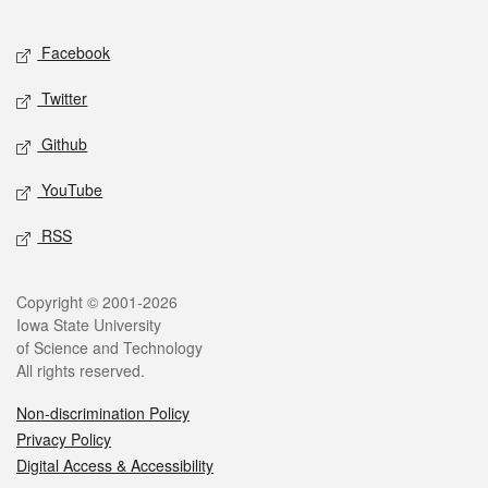
Facebook
Twitter
Github
YouTube
RSS
Copyright © 2001-2026
Iowa State University
of Science and Technology
All rights reserved.
Non-discrimination Policy
Privacy Policy
Digital Access & Accessibility