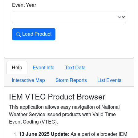
Event Year
Load Product
Loads the product for the selected criteria. Press Enter or 
Help
Event Info
Text Data
Interactive Map
Storm Reports
List Events
IEM VTEC Product Browser
This application allows easy navigation of National
Weather Service issued products with Valid Time
Event Coding (VTEC).
13 June 2025 Update:
As a part of a broader IEM