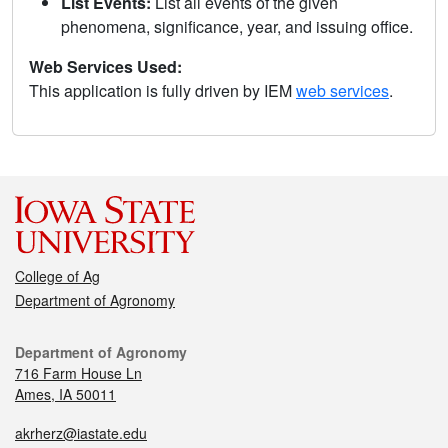
List Events:
List all events of the given
phenomena, significance, year, and issuing office.
Web Services Used:
This application is fully driven by IEM
web services
.
College of Ag
Department of Agronomy
Department of Agronomy
716 Farm House Ln
Ames, IA 50011
akrherz@iastate.edu