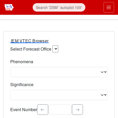
IEM VTEC Browser
Select Forecast Office
Choose a National Weather Service Forecast Office. Type 
Phenomena
Select the weather event type. Type to search.
Significance
Select the event significance. Type to search.
Event Number