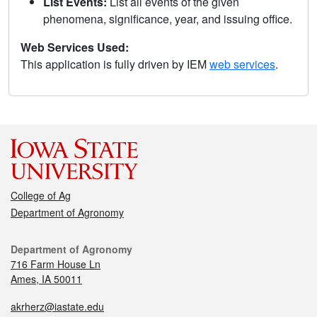
List Events:
List all events of the given
phenomena, significance, year, and issuing office.
Web Services Used:
This application is fully driven by IEM
web services
.
College of Ag
Department of Agronomy
Department of Agronomy
716 Farm House Ln
Ames, IA 50011
akrherz@iastate.edu