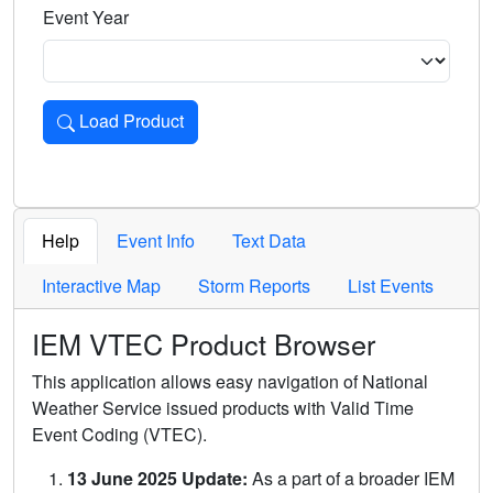
Event Year
Load Product
Loads the product for the selected criteria. Press Enter or 
Help
Event Info
Text Data
Interactive Map
Storm Reports
List Events
IEM VTEC Product Browser
This application allows easy navigation of National
Weather Service issued products with Valid Time
Event Coding (VTEC).
13 June 2025 Update:
As a part of a broader IEM