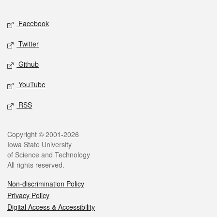
Facebook
Twitter
Github
YouTube
RSS
Copyright © 2001-2026
Iowa State University
of Science and Technology
All rights reserved.
Non-discrimination Policy
Privacy Policy
Digital Access & Accessibility