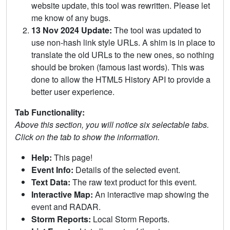
website update, this tool was rewritten. Please let
me know of any bugs.
13 Nov 2024 Update:
The tool was updated to
use non-hash link style URLs. A shim is in place to
translate the old URLs to the new ones, so nothing
should be broken (famous last words). This was
done to allow the HTML5 History API to provide a
better user experience.
Tab Functionality:
Above this section, you will notice six selectable tabs.
Click on the tab to show the information.
Help:
This page!
Event Info:
Details of the selected event.
Text Data:
The raw text product for this event.
Interactive Map:
An interactive map showing the
event and RADAR.
Storm Reports:
Local Storm Reports.