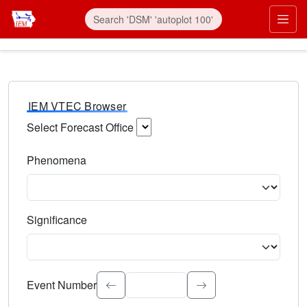
IEM VTEC Browser
Select Forecast Office
Choose a National Weather Service Forecast Office. Type 
Phenomena
Select the weather event type. Type to search.
Significance
Select the event significance. Type to search.
Event Number