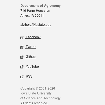
Department of Agronomy
716 Farm House Ln
Ames, IA 50011
akrherz@iastate.edu
Facebook
Twitter
Github
YouTube
RSS
Copyright © 2001-2026
Iowa State University
of Science and Technology
All rights reserved.