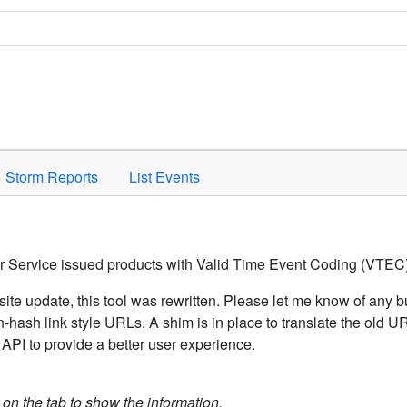
Space to activate.
Storm Reports
List Events
er Service issued products with Valid Time Event Coding (VTEC)
ite update, this tool was rewritten. Please let me know of any b
hash link style URLs. A shim is in place to translate the old 
API to provide a better user experience.
k on the tab to show the information.