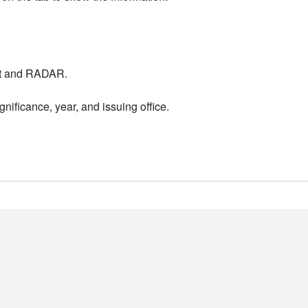
nt and RADAR.
nificance, year, and issuing office.