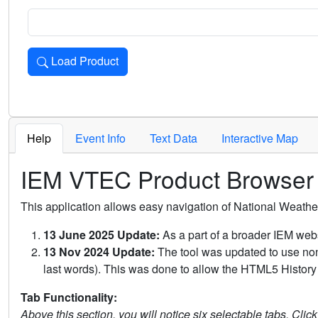
Load Product
Loads the product for the selected criteria. Press Enter or 
Help
Event Info
Text Data
Interactive Map
IEM VTEC Product Browser
This application allows easy navigation of National Weath
13 June 2025 Update:
As a part of a broader IEM webs
13 Nov 2024 Update:
The tool was updated to use non-
last words). This was done to allow the HTML5 History 
Tab Functionality:
Above this section, you will notice six selectable tabs. Clic