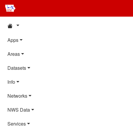
Apps
Areas
Datasets
Info
Networks
NWS Data
Services