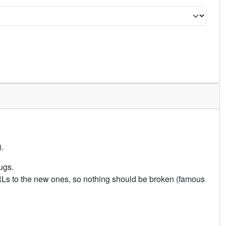
.
ugs.
URLs to the new ones, so nothing should be broken (famous