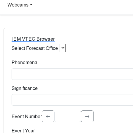
Webcams
IEM VTEC Browser
Select Forecast Office
Choose a National Weather Service Forecast Office. Type 
Phenomena
Select the weather event type. Type to search.
Significance
Select the event significance. Type to search.
Event Number
Event Year