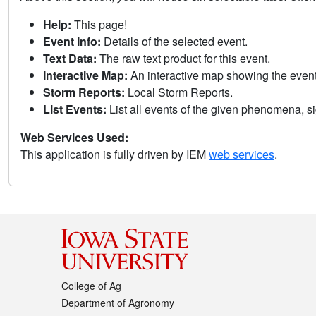
Help:
This page!
Event Info:
Details of the selected event.
Text Data:
The raw text product for this event.
Interactive Map:
An interactive map showing the eve
Storm Reports:
Local Storm Reports.
List Events:
List all events of the given phenomena, sig
Web Services Used:
This application is fully driven by IEM
web services
.
College of Ag
Department of Agronomy