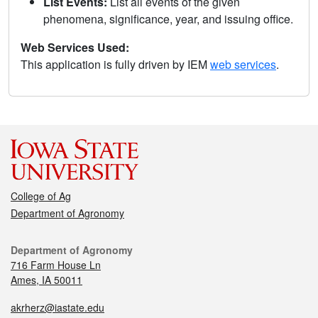
List Events:
List all events of the given
phenomena, significance, year, and issuing office.
Web Services Used:
This application is fully driven by IEM
web services
.
College of Ag
Department of Agronomy
Department of Agronomy
716 Farm House Ln
Ames, IA 50011
akrherz@iastate.edu