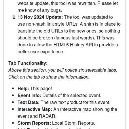
website update, this tool was rewritten. Please let
me know of any bugs.
13 Nov 2024 Update:
The tool was updated to
use non-hash link style URLs. A shim is in place to
translate the old URLs to the new ones, so nothing
should be broken (famous last words). This was
done to allow the HTML5 History API to provide a
better user experience.
Tab Functionality:
Above this section, you will notice six selectable tabs.
Click on the tab to show the information.
Help:
This page!
Event Info:
Details of the selected event.
Text Data:
The raw text product for this event.
Interactive Map:
An interactive map showing the
event and RADAR.
Storm Reports:
Local Storm Reports.