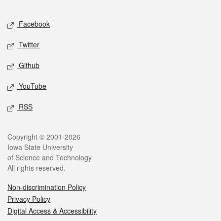
Facebook
Twitter
Github
YouTube
RSS
Copyright © 2001-2026
Iowa State University
of Science and Technology
All rights reserved.
Non-discrimination Policy
Privacy Policy
Digital Access & Accessibility