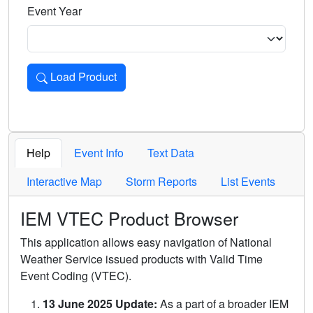
Event Year
Load Product
Loads the product for the selected criteria. Press Enter or 
Help
Event Info
Text Data
Interactive Map
Storm Reports
List Events
IEM VTEC Product Browser
This application allows easy navigation of National
Weather Service issued products with Valid Time
Event Coding (VTEC).
13 June 2025 Update:
As a part of a broader IEM