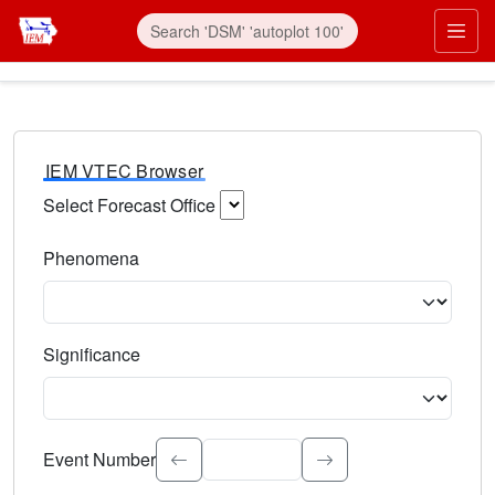
IEM VTEC Browser
Select Forecast Office
Choose a National Weather Service Forecast Office. Type 
Phenomena
Select the weather event type. Type to search.
Significance
Select the event significance. Type to search.
Event Number