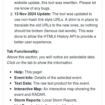
website update, this tool was rewritten. Please let
me know of any bugs.
13 Nov 2024 Update:
The tool was updated to
use non-hash link style URLs. A shim is in place to
translate the old URLs to the new ones, so nothing
should be broken (famous last words). This was
done to allow the HTML5 History API to provide a
better user experience.
Tab Functionality:
Above this section, you will notice six selectable tabs.
Click on the tab to show the information.
Help:
This page!
Event Info:
Details of the selected event.
Text Data:
The raw text product for this event.
Interactive Map:
An interactive map showing the
event and RADAR.
Storm Reports:
Local Storm Reports.