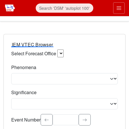
IEM VTEC Browser
Select Forecast Office
Choose a National Weather Service Forecast Office. Type 
Phenomena
Select the weather event type. Type to search.
Significance
Select the event significance. Type to search.
Event Number