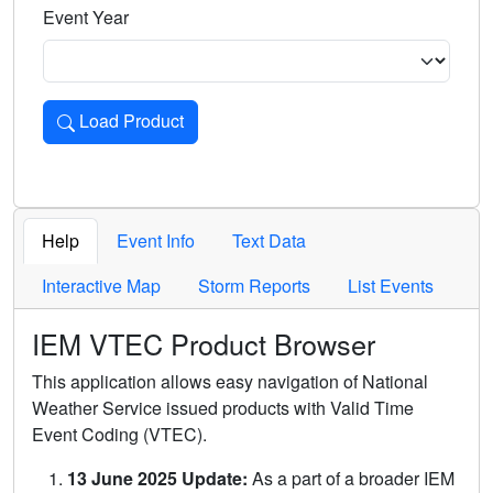
Event Year
Load Product
Loads the product for the selected criteria. Press Enter or 
Help
Event Info
Text Data
Interactive Map
Storm Reports
List Events
IEM VTEC Product Browser
This application allows easy navigation of National
Weather Service issued products with Valid Time
Event Coding (VTEC).
13 June 2025 Update:
As a part of a broader IEM