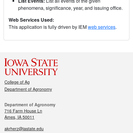
List Events:
List all events of the given
phenomena, significance, year, and issuing office.
Web Services Used:
This application is fully driven by IEM
web services
.
College of Ag
Department of Agronomy
Department of Agronomy
716 Farm House Ln
Ames, IA 50011
akrherz@iastate.edu