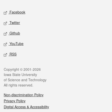
Facebook
Twitter
Github
YouTube
RSS
Copyright © 2001-2026
Iowa State University
of Science and Technology
All rights reserved.
Non-discrimination Policy
Privacy Policy
Digital Access & Accessibility