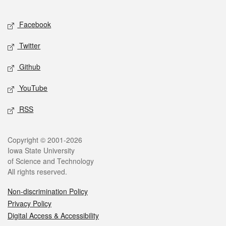
Facebook
Twitter
Github
YouTube
RSS
Copyright © 2001-2026
Iowa State University
of Science and Technology
All rights reserved.
Non-discrimination Policy
Privacy Policy
Digital Access & Accessibility