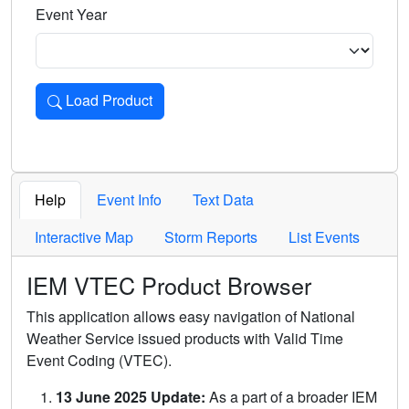
Event Year
Load Product
Loads the product for the selected criteria. Press Enter or 
Help
Event Info
Text Data
Interactive Map
Storm Reports
List Events
IEM VTEC Product Browser
This application allows easy navigation of National
Weather Service issued products with Valid Time
Event Coding (VTEC).
13 June 2025 Update:
As a part of a broader IEM