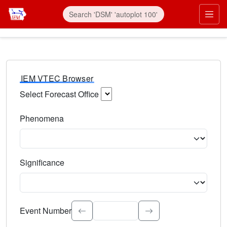
IEM VTEC Browser
Select Forecast Office
Choose a National Weather Service Forecast Office. Type 
Phenomena
Select the weather event type. Type to search.
Significance
Select the event significance. Type to search.
Event Number