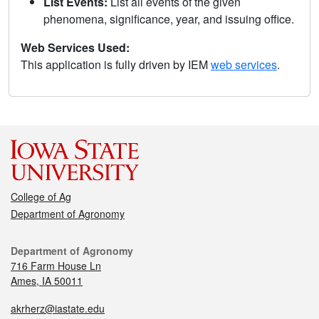
List Events:
List all events of the given
phenomena, significance, year, and issuing office.
Web Services Used:
This application is fully driven by IEM
web services
.
College of Ag
Department of Agronomy
Department of Agronomy
716 Farm House Ln
Ames, IA 50011
akrherz@iastate.edu