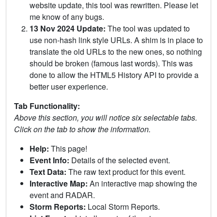
website update, this tool was rewritten. Please let
me know of any bugs.
13 Nov 2024 Update:
The tool was updated to
use non-hash link style URLs. A shim is in place to
translate the old URLs to the new ones, so nothing
should be broken (famous last words). This was
done to allow the HTML5 History API to provide a
better user experience.
Tab Functionality:
Above this section, you will notice six selectable tabs.
Click on the tab to show the information.
Help:
This page!
Event Info:
Details of the selected event.
Text Data:
The raw text product for this event.
Interactive Map:
An interactive map showing the
event and RADAR.
Storm Reports:
Local Storm Reports.