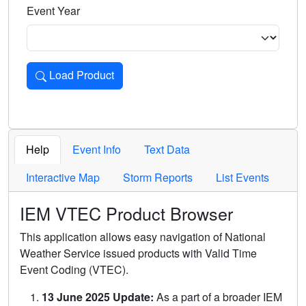
Event Year
Load Product
Loads the product for the selected criteria. Press Enter or 
Help
Event Info
Text Data
Interactive Map
Storm Reports
List Events
IEM VTEC Product Browser
This application allows easy navigation of National
Weather Service issued products with Valid Time
Event Coding (VTEC).
13 June 2025 Update:
As a part of a broader IEM