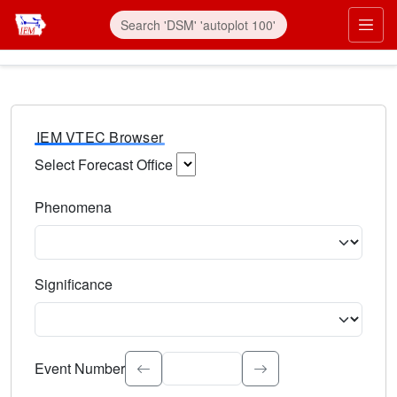
IEM VTEC Browser
Select Forecast Office
Choose a National Weather Service Forecast Office. Type 
Phenomena
Select the weather event type. Type to search.
Significance
Select the event significance. Type to search.
Event Number