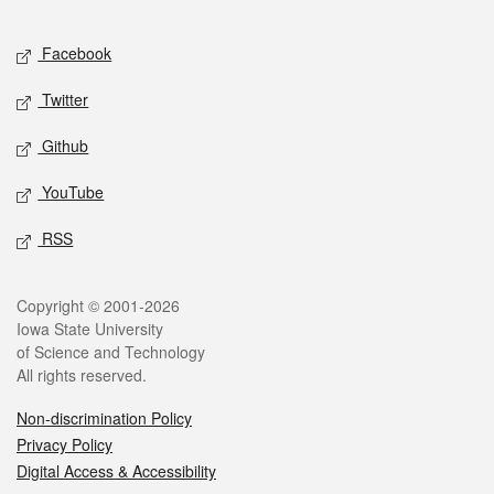
Facebook
Twitter
Github
YouTube
RSS
Copyright © 2001-2026
Iowa State University
of Science and Technology
All rights reserved.
Non-discrimination Policy
Privacy Policy
Digital Access & Accessibility