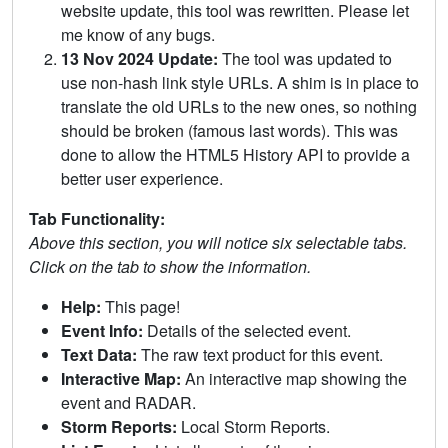
website update, this tool was rewritten. Please let
me know of any bugs.
13 Nov 2024 Update:
The tool was updated to
use non-hash link style URLs. A shim is in place to
translate the old URLs to the new ones, so nothing
should be broken (famous last words). This was
done to allow the HTML5 History API to provide a
better user experience.
Tab Functionality:
Above this section, you will notice six selectable tabs.
Click on the tab to show the information.
Help:
This page!
Event Info:
Details of the selected event.
Text Data:
The raw text product for this event.
Interactive Map:
An interactive map showing the
event and RADAR.
Storm Reports:
Local Storm Reports.