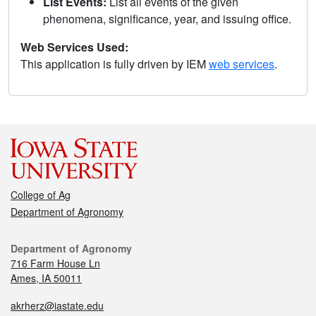
List Events:
List all events of the given
phenomena, significance, year, and issuing office.
Web Services Used:
This application is fully driven by IEM
web services
.
College of Ag
Department of Agronomy
Department of Agronomy
716 Farm House Ln
Ames, IA 50011
akrherz@iastate.edu