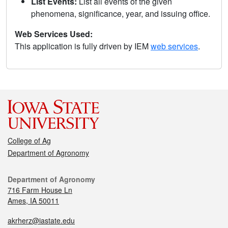
List Events:
List all events of the given
phenomena, significance, year, and issuing office.
Web Services Used:
This application is fully driven by IEM
web services
.
College of Ag
Department of Agronomy
Department of Agronomy
716 Farm House Ln
Ames, IA 50011
akrherz@iastate.edu