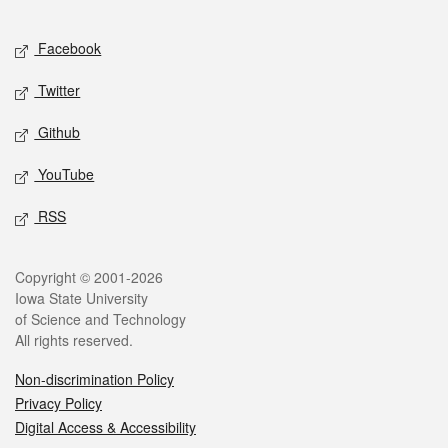
Facebook
Twitter
Github
YouTube
RSS
Copyright © 2001-2026
Iowa State University
of Science and Technology
All rights reserved.
Non-discrimination Policy
Privacy Policy
Digital Access & Accessibility