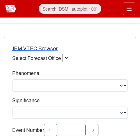
IEM VTEC Browser
Select Forecast Office
Choose a National Weather Service Forecast Office. Type 
Phenomena
Select the weather event type. Type to search.
Significance
Select the event significance. Type to search.
Event Number