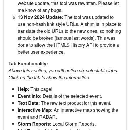
website update, this tool was rewritten. Please let
me know of any bugs.
13 Nov 2024 Update:
The tool was updated to
use non-hash link style URLs. A shim is in place to
translate the old URLs to the new ones, so nothing
should be broken (famous last words). This was
done to allow the HTML5 History API to provide a
better user experience.
Tab Functionality:
Above this section, you will notice six selectable tabs.
Click on the tab to show the information.
Help:
This page!
Event Info:
Details of the selected event.
Text Data:
The raw text product for this event.
Interactive Map:
An interactive map showing the
event and RADAR.
Storm Reports:
Local Storm Reports.