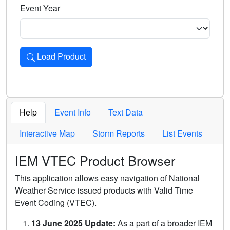
Event Year
Load Product
Loads the product for the selected criteria. Press Enter or 
Help
Event Info
Text Data
Interactive Map
Storm Reports
List Events
IEM VTEC Product Browser
This application allows easy navigation of National
Weather Service issued products with Valid Time
Event Coding (VTEC).
13 June 2025 Update:
As a part of a broader IEM