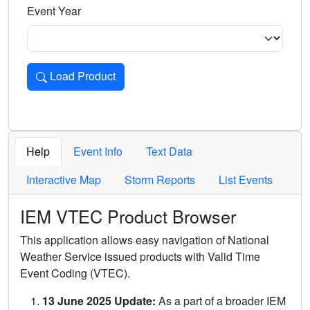
Event Year
Load Product
Loads the product for the selected criteria. Press Enter or 
Help
Event Info
Text Data
Interactive Map
Storm Reports
List Events
IEM VTEC Product Browser
This application allows easy navigation of National
Weather Service issued products with Valid Time
Event Coding (VTEC).
13 June 2025 Update:
As a part of a broader IEM