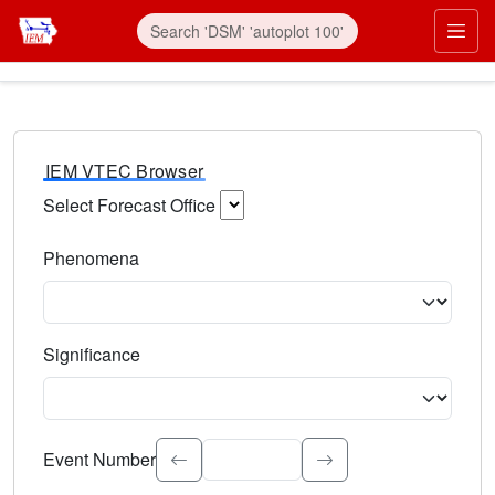
IEM VTEC Browser
Select Forecast Office
Choose a National Weather Service Forecast Office. Type 
Phenomena
Select the weather event type. Type to search.
Significance
Select the event significance. Type to search.
Event Number