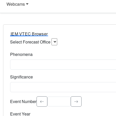
Webcams
IEM VTEC Browser
Select Forecast Office
Choose a National Weather Service Forecast Office. Type 
Phenomena
Select the weather event type. Type to search.
Significance
Select the event significance. Type to search.
Event Number
Event Year