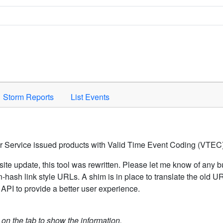
Space to activate.
Storm Reports
List Events
er Service issued products with Valid Time Event Coding (VTEC)
ite update, this tool was rewritten. Please let me know of any b
hash link style URLs. A shim is in place to translate the old 
API to provide a better user experience.
k on the tab to show the information.