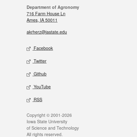
Department of Agronomy
716 Farm House Ln
Ames, IA 50011
akrherz@iastate.edu
Facebook
Twitter
Github
YouTube
RSS
Copyright © 2001-2026
Iowa State University
of Science and Technology
All rights reserved.