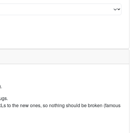
.
ugs.
URLs to the new ones, so nothing should be broken (famous