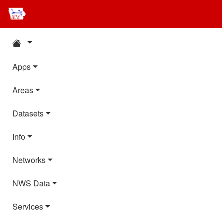
Apps
Areas
Datasets
Info
Networks
NWS Data
Services