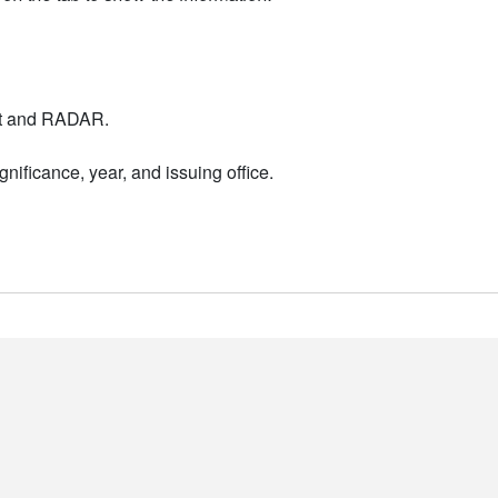
nt and RADAR.
nificance, year, and issuing office.