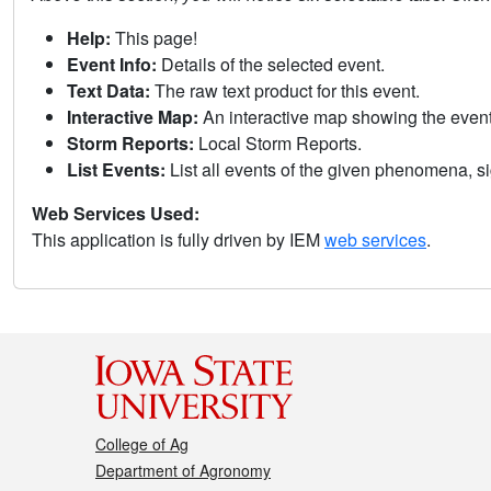
Help:
This page!
Event Info:
Details of the selected event.
Text Data:
The raw text product for this event.
Interactive Map:
An interactive map showing the eve
Storm Reports:
Local Storm Reports.
List Events:
List all events of the given phenomena, sig
Web Services Used:
This application is fully driven by IEM
web services
.
College of Ag
Department of Agronomy