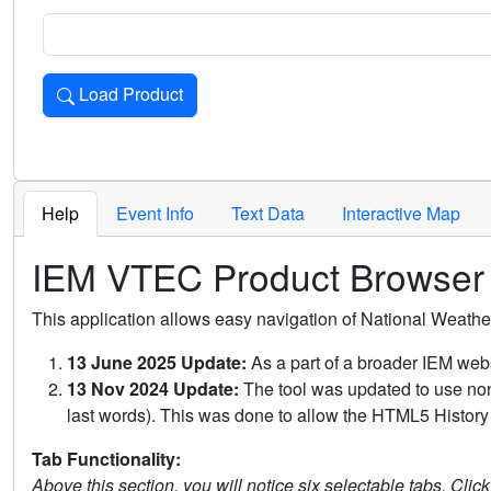
Load Product
Loads the product for the selected criteria. Press Enter or 
Help
Event Info
Text Data
Interactive Map
IEM VTEC Product Browser
This application allows easy navigation of National Weath
13 June 2025 Update:
As a part of a broader IEM webs
13 Nov 2024 Update:
The tool was updated to use non-
last words). This was done to allow the HTML5 History 
Tab Functionality:
Above this section, you will notice six selectable tabs. Clic