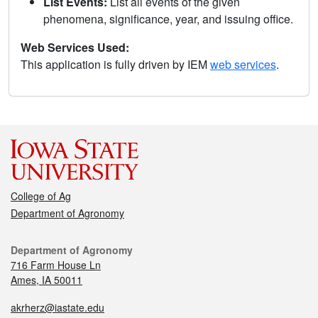
List Events:
List all events of the given
phenomena, significance, year, and issuing office.
Web Services Used:
This application is fully driven by IEM
web services
.
College of Ag
Department of Agronomy
Department of Agronomy
716 Farm House Ln
Ames, IA 50011
akrherz@iastate.edu