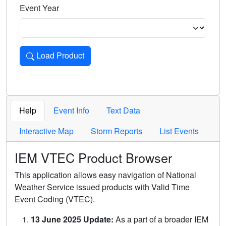
Event Year
Load Product
Loads the product for the selected criteria. Press Enter or 
Help
Event Info
Text Data
Interactive Map
Storm Reports
List Events
IEM VTEC Product Browser
This application allows easy navigation of National
Weather Service issued products with Valid Time
Event Coding (VTEC).
13 June 2025 Update:
As a part of a broader IEM