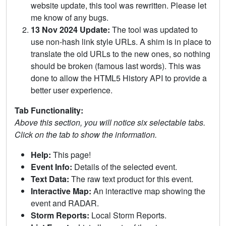
website update, this tool was rewritten. Please let
me know of any bugs.
13 Nov 2024 Update:
The tool was updated to
use non-hash link style URLs. A shim is in place to
translate the old URLs to the new ones, so nothing
should be broken (famous last words). This was
done to allow the HTML5 History API to provide a
better user experience.
Tab Functionality:
Above this section, you will notice six selectable tabs.
Click on the tab to show the information.
Help:
This page!
Event Info:
Details of the selected event.
Text Data:
The raw text product for this event.
Interactive Map:
An interactive map showing the
event and RADAR.
Storm Reports:
Local Storm Reports.