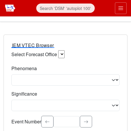
IEM VTEC Browser
Select Forecast Office
Choose a National Weather Service Forecast Office. Type 
Phenomena
Select the weather event type. Type to search.
Significance
Select the event significance. Type to search.
Event Number