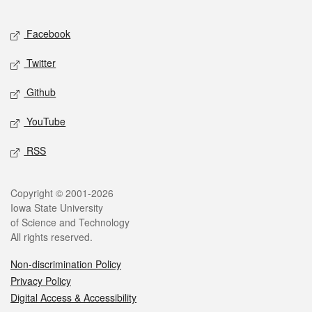
Facebook
Twitter
Github
YouTube
RSS
Copyright © 2001-2026
Iowa State University
of Science and Technology
All rights reserved.
Non-discrimination Policy
Privacy Policy
Digital Access & Accessibility