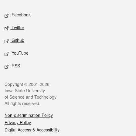
Facebook
Twitter
Github
YouTube
RSS
Copyright © 2001-2026
Iowa State University
of Science and Technology
All rights reserved.
Non-discrimination Policy
Privacy Policy
Digital Access & Accessibility