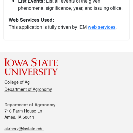
List Events:
List all events of the given
phenomena, significance, year, and issuing office.
Web Services Used:
This application is fully driven by IEM
web services
.
College of Ag
Department of Agronomy
Department of Agronomy
716 Farm House Ln
Ames, IA 50011
akrherz@iastate.edu