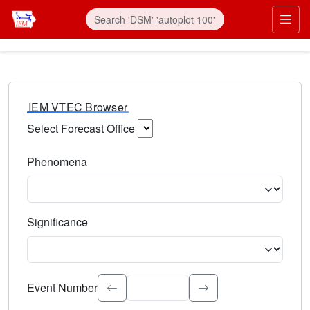
IEM VTEC Browser
Select Forecast Office
Choose a National Weather Service Forecast Office. Type 
Phenomena
Select the weather event type. Type to search.
Significance
Select the event significance. Type to search.
Event Number