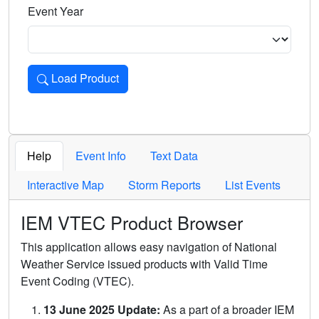
Event Year
Load Product
Loads the product for the selected criteria. Press Enter or 
Help
Event Info
Text Data
Interactive Map
Storm Reports
List Events
IEM VTEC Product Browser
This application allows easy navigation of National
Weather Service issued products with Valid Time
Event Coding (VTEC).
13 June 2025 Update:
As a part of a broader IEM