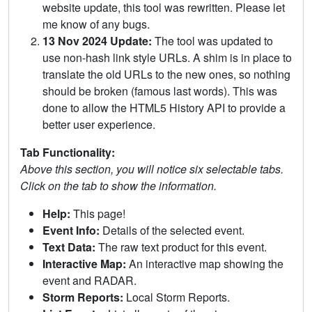
website update, this tool was rewritten. Please let
me know of any bugs.
13 Nov 2024 Update:
The tool was updated to
use non-hash link style URLs. A shim is in place to
translate the old URLs to the new ones, so nothing
should be broken (famous last words). This was
done to allow the HTML5 History API to provide a
better user experience.
Tab Functionality:
Above this section, you will notice six selectable tabs.
Click on the tab to show the information.
Help:
This page!
Event Info:
Details of the selected event.
Text Data:
The raw text product for this event.
Interactive Map:
An interactive map showing the
event and RADAR.
Storm Reports:
Local Storm Reports.