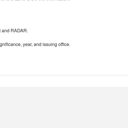
nt and RADAR.
nificance, year, and issuing office.