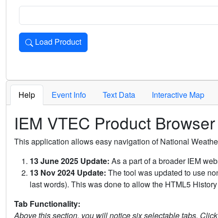
Load Product
Loads the product for the selected criteria. Press Enter or 
Help
Event Info
Text Data
Interactive Map
IEM VTEC Product Browser
This application allows easy navigation of National Weath
13 June 2025 Update:
As a part of a broader IEM webs
13 Nov 2024 Update:
The tool was updated to use non-
last words). This was done to allow the HTML5 History 
Tab Functionality:
Above this section, you will notice six selectable tabs. Clic