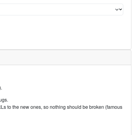
.
ugs.
URLs to the new ones, so nothing should be broken (famous