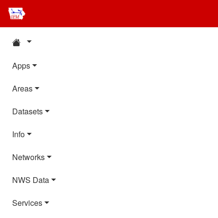
Apps
Areas
Datasets
Info
Networks
NWS Data
Services