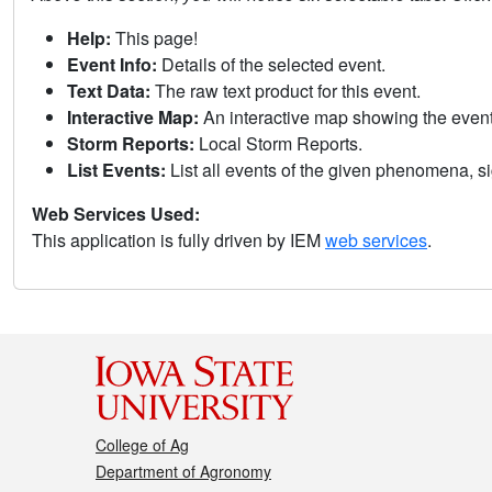
Help:
This page!
Event Info:
Details of the selected event.
Text Data:
The raw text product for this event.
Interactive Map:
An interactive map showing the eve
Storm Reports:
Local Storm Reports.
List Events:
List all events of the given phenomena, sig
Web Services Used:
This application is fully driven by IEM
web services
.
College of Ag
Department of Agronomy