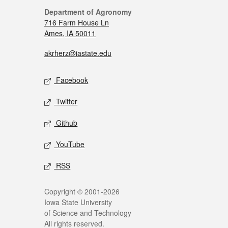
Department of Agronomy
716 Farm House Ln
Ames, IA 50011
akrherz@iastate.edu
Facebook
Twitter
Github
YouTube
RSS
Copyright © 2001-2026
Iowa State University
of Science and Technology
All rights reserved.