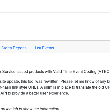
Space to activate.
Storm Reports
List Events
er Service issued products with Valid Time Event Coding (VTEC)
ite update, this tool was rewritten. Please let me know of any b
hash link style URLs. A shim is in place to translate the old 
API to provide a better user experience.
k on the tab to show the information.