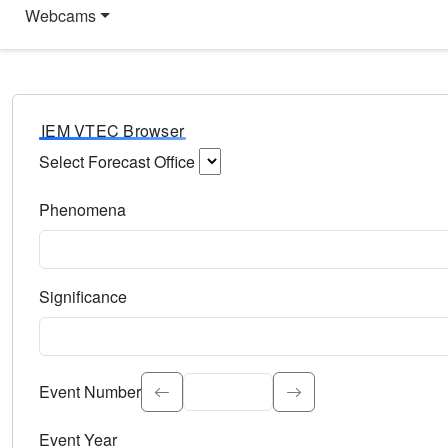
Webcams
IEM VTEC Browser
Select Forecast Office
Choose a National Weather Service Forecast Office. Type 
Phenomena
Select the weather event type. Type to search.
Significance
Select the event significance. Type to search.
Event Number
Event Year