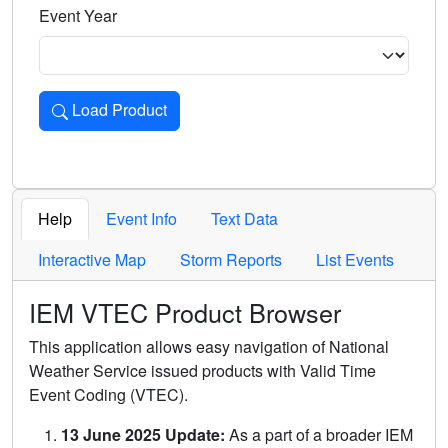
Event Year
Load Product
Loads the product for the selected criteria. Press Enter or 
Help
Event Info
Text Data
Interactive Map
Storm Reports
List Events
IEM VTEC Product Browser
This application allows easy navigation of National
Weather Service issued products with Valid Time
Event Coding (VTEC).
13 June 2025 Update:
As a part of a broader IEM