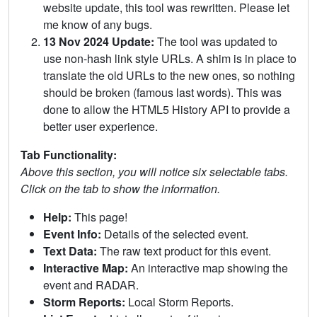
website update, this tool was rewritten. Please let
me know of any bugs.
13 Nov 2024 Update:
The tool was updated to
use non-hash link style URLs. A shim is in place to
translate the old URLs to the new ones, so nothing
should be broken (famous last words). This was
done to allow the HTML5 History API to provide a
better user experience.
Tab Functionality:
Above this section, you will notice six selectable tabs.
Click on the tab to show the information.
Help:
This page!
Event Info:
Details of the selected event.
Text Data:
The raw text product for this event.
Interactive Map:
An interactive map showing the
event and RADAR.
Storm Reports:
Local Storm Reports.