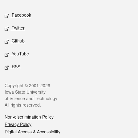
Facebook
Twitter
Github
YouTube
RSS
Copyright © 2001-2026
Iowa State University
of Science and Technology
All rights reserved.
Non-discrimination Policy
Privacy Policy
Digital Access & Accessibility