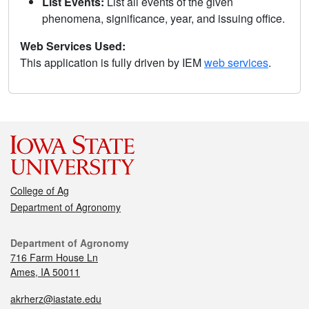
List Events:
List all events of the given
phenomena, significance, year, and issuing office.
Web Services Used:
This application is fully driven by IEM
web services
.
College of Ag
Department of Agronomy
Department of Agronomy
716 Farm House Ln
Ames, IA 50011
akrherz@iastate.edu