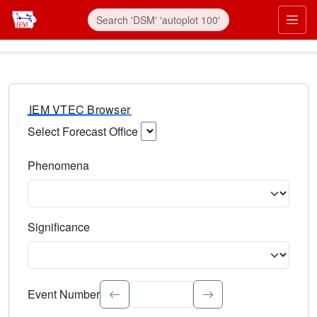
IEM VTEC Browser
Select Forecast Office
Choose a National Weather Service Forecast Office. Type 
Phenomena
Select the weather event type. Type to search.
Significance
Select the event significance. Type to search.
Event Number