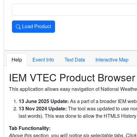
Load Product
Loads the product for the selected criteria. Press Enter or 
Help
Event Info
Text Data
Interactive Map
IEM VTEC Product Browser
This application allows easy navigation of National Weath
13 June 2025 Update:
As a part of a broader IEM webs
13 Nov 2024 Update:
The tool was updated to use non-
last words). This was done to allow the HTML5 History 
Tab Functionality:
Above this section, you will notice six selectable tabs. Clic