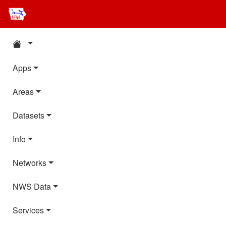
Apps
Areas
Datasets
Info
Networks
NWS Data
Services