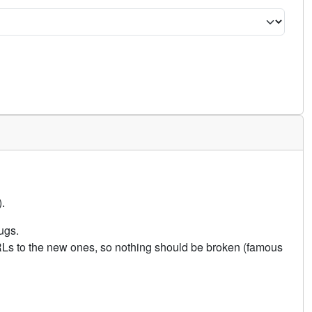
.
ugs.
URLs to the new ones, so nothing should be broken (famous