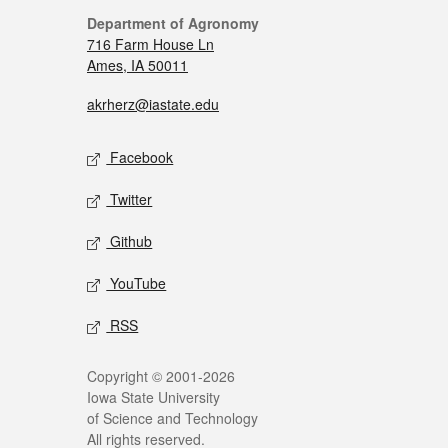
Department of Agronomy
716 Farm House Ln
Ames, IA 50011
akrherz@iastate.edu
Facebook
Twitter
Github
YouTube
RSS
Copyright © 2001-2026
Iowa State University
of Science and Technology
All rights reserved.