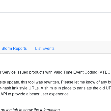
Space to activate.
Storm Reports
List Events
er Service issued products with Valid Time Event Coding (VTEC)
ite update, this tool was rewritten. Please let me know of any b
hash link style URLs. A shim is in place to translate the old 
API to provide a better user experience.
k on the tab to show the information.