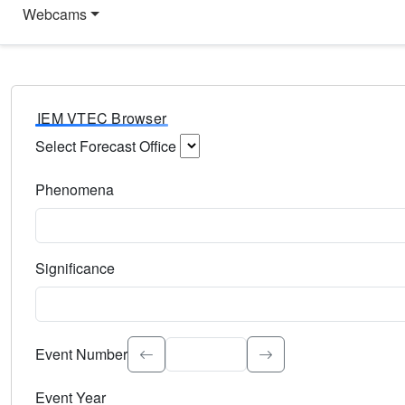
Webcams
IEM VTEC Browser
Select Forecast Office
Choose a National Weather Service Forecast Office. Type 
Phenomena
Select the weather event type. Type to search.
Significance
Select the event significance. Type to search.
Event Number
Event Year