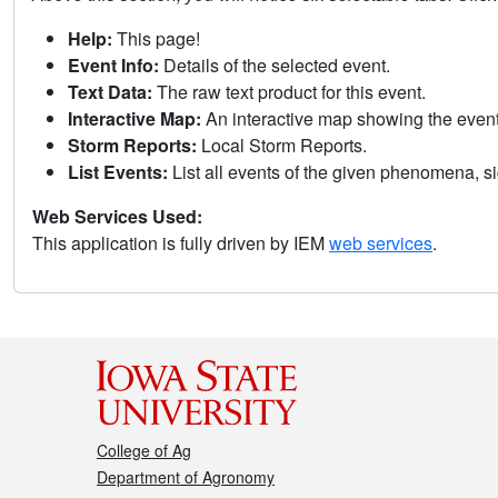
Help:
This page!
Event Info:
Details of the selected event.
Text Data:
The raw text product for this event.
Interactive Map:
An interactive map showing the eve
Storm Reports:
Local Storm Reports.
List Events:
List all events of the given phenomena, sig
Web Services Used:
This application is fully driven by IEM
web services
.
College of Ag
Department of Agronomy