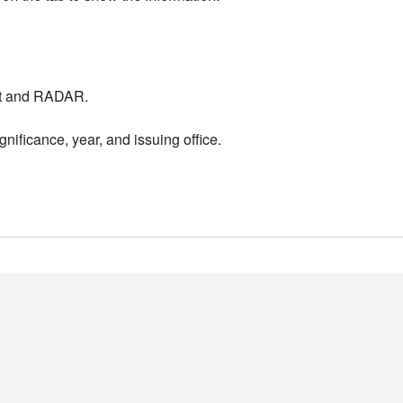
nt and RADAR.
nificance, year, and issuing office.