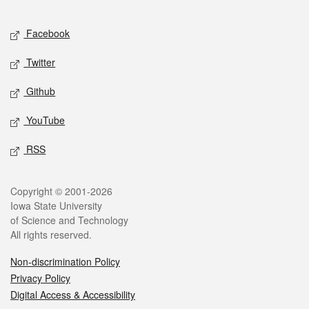
Facebook
Twitter
Github
YouTube
RSS
Copyright © 2001-2026
Iowa State University
of Science and Technology
All rights reserved.
Non-discrimination Policy
Privacy Policy
Digital Access & Accessibility