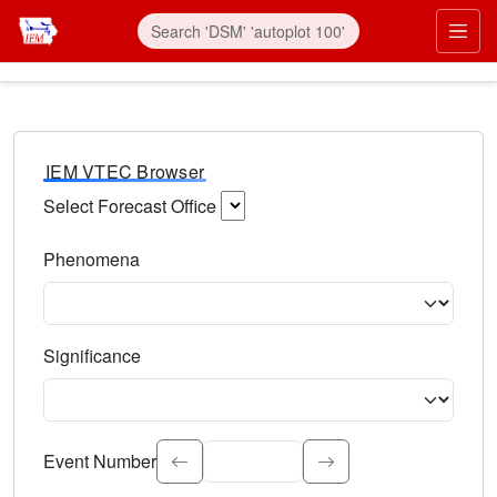
IEM VTEC Browser
Select Forecast Office
Choose a National Weather Service Forecast Office. Type 
Phenomena
Select the weather event type. Type to search.
Significance
Select the event significance. Type to search.
Event Number