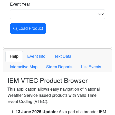
Event Year
Load Product
Loads the product for the selected criteria. Press Enter or 
Help
Event Info
Text Data
Interactive Map
Storm Reports
List Events
IEM VTEC Product Browser
This application allows easy navigation of National
Weather Service issued products with Valid Time
Event Coding (VTEC).
13 June 2025 Update:
As a part of a broader IEM