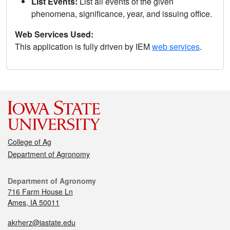
List Events:
List all events of the given
phenomena, significance, year, and issuing office.
Web Services Used:
This application is fully driven by IEM
web services
.
College of Ag
Department of Agronomy
Department of Agronomy
716 Farm House Ln
Ames, IA 50011
akrherz@iastate.edu