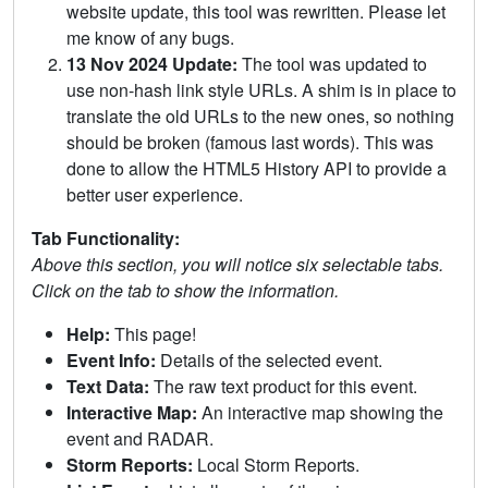
website update, this tool was rewritten. Please let
me know of any bugs.
13 Nov 2024 Update:
The tool was updated to
use non-hash link style URLs. A shim is in place to
translate the old URLs to the new ones, so nothing
should be broken (famous last words). This was
done to allow the HTML5 History API to provide a
better user experience.
Tab Functionality:
Above this section, you will notice six selectable tabs.
Click on the tab to show the information.
Help:
This page!
Event Info:
Details of the selected event.
Text Data:
The raw text product for this event.
Interactive Map:
An interactive map showing the
event and RADAR.
Storm Reports:
Local Storm Reports.