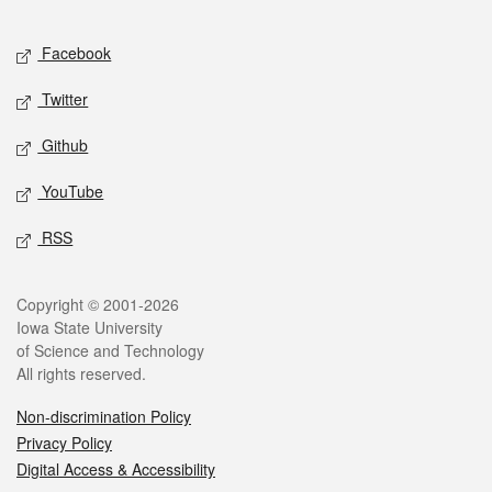
Facebook
Twitter
Github
YouTube
RSS
Copyright © 2001-2026
Iowa State University
of Science and Technology
All rights reserved.
Non-discrimination Policy
Privacy Policy
Digital Access & Accessibility