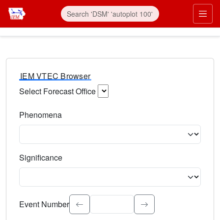
IEM VTEC Browser
Select Forecast Office
Choose a National Weather Service Forecast Office. Type 
Phenomena
Select the weather event type. Type to search.
Significance
Select the event significance. Type to search.
Event Number