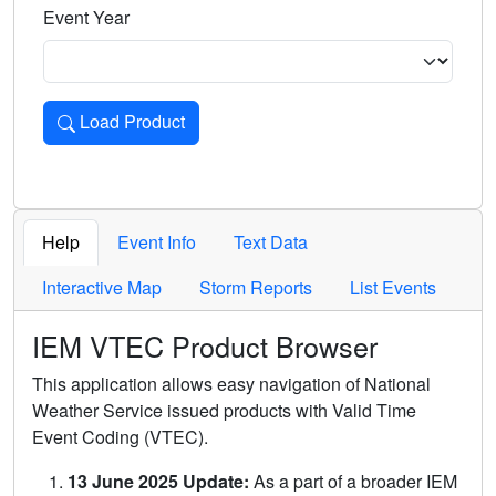
Event Year
Load Product
Loads the product for the selected criteria. Press Enter or 
Help
Event Info
Text Data
Interactive Map
Storm Reports
List Events
IEM VTEC Product Browser
This application allows easy navigation of National
Weather Service issued products with Valid Time
Event Coding (VTEC).
13 June 2025 Update:
As a part of a broader IEM