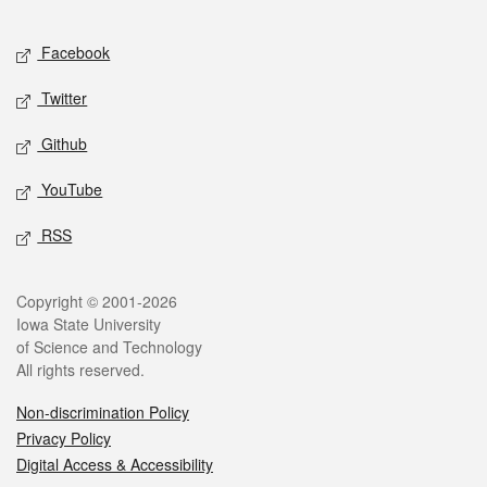
Facebook
Twitter
Github
YouTube
RSS
Copyright © 2001-2026
Iowa State University
of Science and Technology
All rights reserved.
Non-discrimination Policy
Privacy Policy
Digital Access & Accessibility