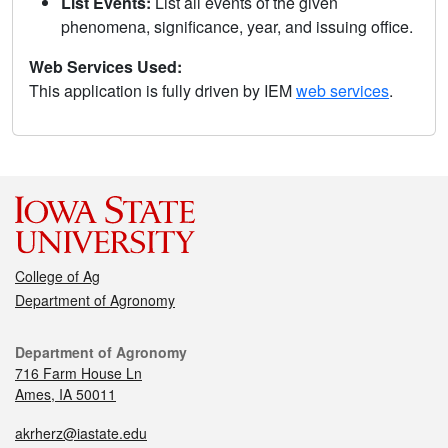
List Events:
List all events of the given
phenomena, significance, year, and issuing office.
Web Services Used:
This application is fully driven by IEM
web services
.
College of Ag
Department of Agronomy
Department of Agronomy
716 Farm House Ln
Ames, IA 50011
akrherz@iastate.edu