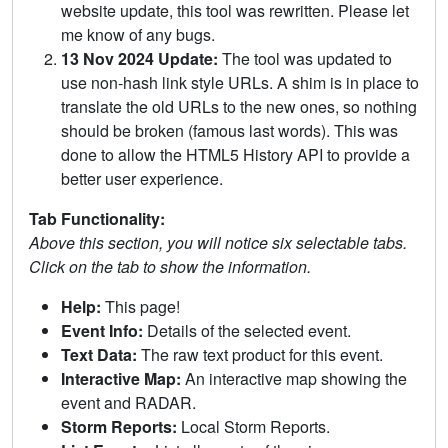
website update, this tool was rewritten. Please let
me know of any bugs.
13 Nov 2024 Update:
The tool was updated to
use non-hash link style URLs. A shim is in place to
translate the old URLs to the new ones, so nothing
should be broken (famous last words). This was
done to allow the HTML5 History API to provide a
better user experience.
Tab Functionality:
Above this section, you will notice six selectable tabs.
Click on the tab to show the information.
Help:
This page!
Event Info:
Details of the selected event.
Text Data:
The raw text product for this event.
Interactive Map:
An interactive map showing the
event and RADAR.
Storm Reports:
Local Storm Reports.