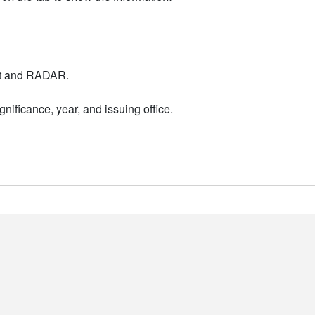
nt and RADAR.
nificance, year, and issuing office.