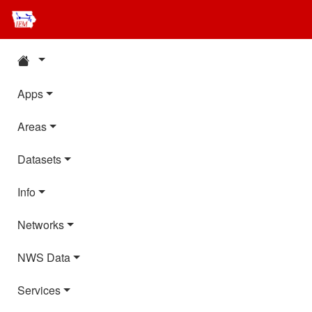
Apps
Areas
Datasets
Info
Networks
NWS Data
Services