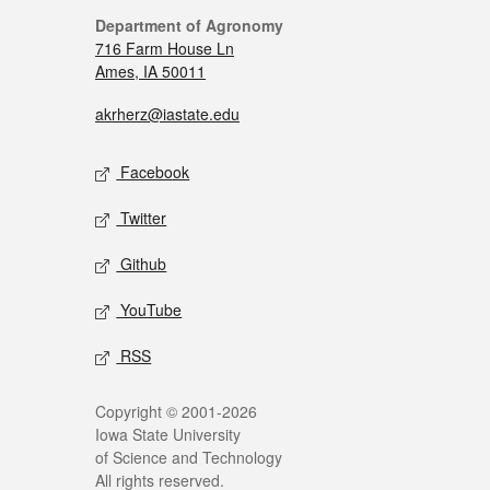
Department of Agronomy
716 Farm House Ln
Ames, IA 50011
akrherz@iastate.edu
Facebook
Twitter
Github
YouTube
RSS
Copyright © 2001-2026
Iowa State University
of Science and Technology
All rights reserved.