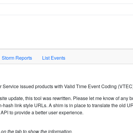
Space to activate.
Storm Reports
List Events
er Service issued products with Valid Time Event Coding (VTEC)
ite update, this tool was rewritten. Please let me know of any b
hash link style URLs. A shim is in place to translate the old 
API to provide a better user experience.
k on the tab to show the information.