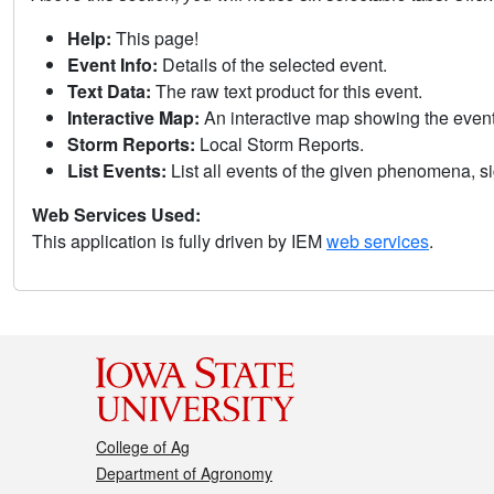
Help:
This page!
Event Info:
Details of the selected event.
Text Data:
The raw text product for this event.
Interactive Map:
An interactive map showing the eve
Storm Reports:
Local Storm Reports.
List Events:
List all events of the given phenomena, sig
Web Services Used:
This application is fully driven by IEM
web services
.
College of Ag
Department of Agronomy