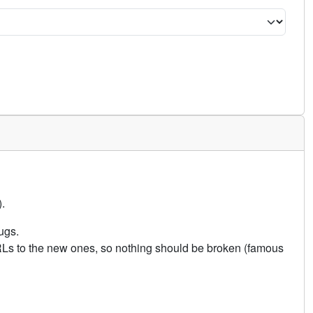
.
ugs.
URLs to the new ones, so nothing should be broken (famous