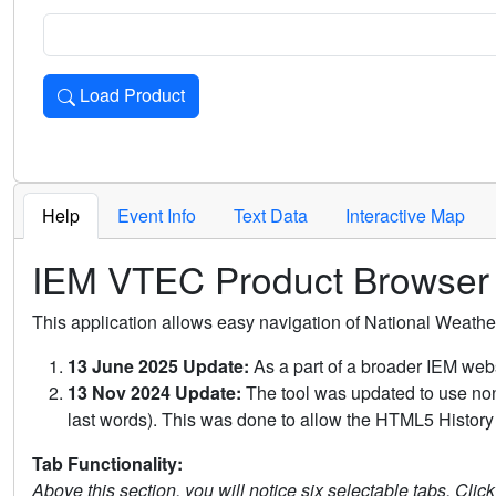
Load Product
Loads the product for the selected criteria. Press Enter or 
Help
Event Info
Text Data
Interactive Map
IEM VTEC Product Browser
This application allows easy navigation of National Weath
13 June 2025 Update:
As a part of a broader IEM webs
13 Nov 2024 Update:
The tool was updated to use non-
last words). This was done to allow the HTML5 History 
Tab Functionality:
Above this section, you will notice six selectable tabs. Clic