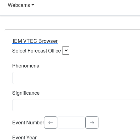
Webcams
IEM VTEC Browser
Select Forecast Office
Choose a National Weather Service Forecast Office. Type 
Phenomena
Select the weather event type. Type to search.
Significance
Select the event significance. Type to search.
Event Number
Event Year