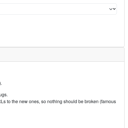
.
ugs.
URLs to the new ones, so nothing should be broken (famous