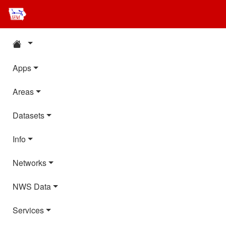
Apps
Areas
Datasets
Info
Networks
NWS Data
Services