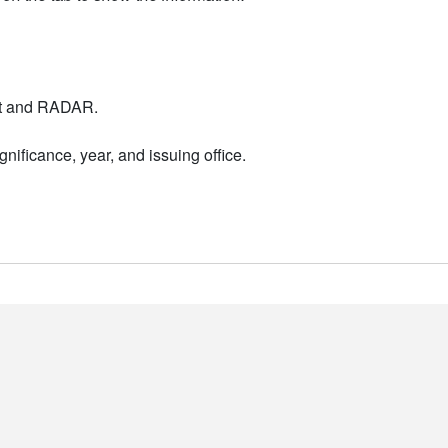
nt and RADAR.
nificance, year, and issuing office.