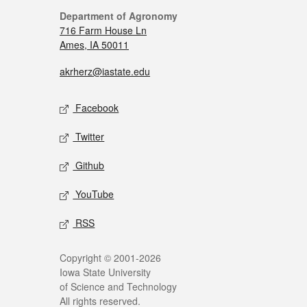
Department of Agronomy
716 Farm House Ln
Ames, IA 50011
akrherz@iastate.edu
Facebook
Twitter
Github
YouTube
RSS
Copyright © 2001-2026
Iowa State University
of Science and Technology
All rights reserved.