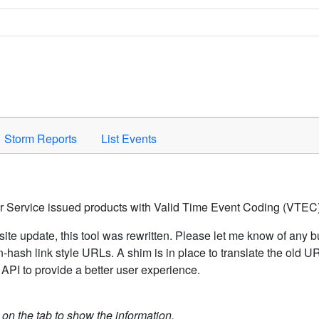
Space to activate.
Storm Reports
List Events
er Service issued products with Valid Time Event Coding (VTEC)
ite update, this tool was rewritten. Please let me know of any b
hash link style URLs. A shim is in place to translate the old 
API to provide a better user experience.
k on the tab to show the information.