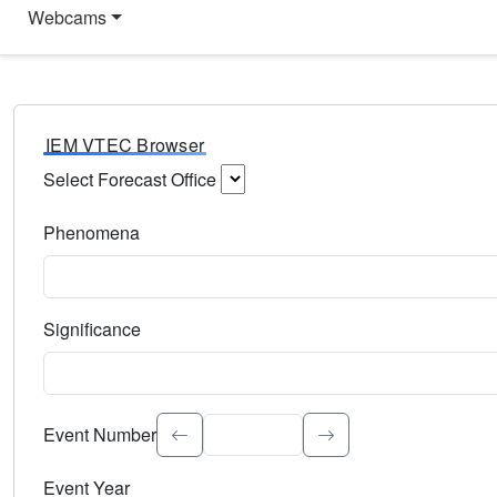
Webcams
IEM VTEC Browser
Select Forecast Office
Choose a National Weather Service Forecast Office. Type 
Phenomena
Select the weather event type. Type to search.
Significance
Select the event significance. Type to search.
Event Number
Event Year