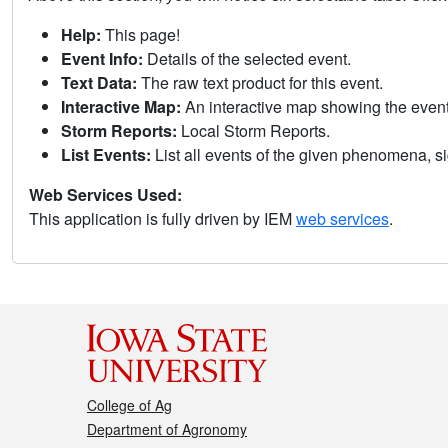
Help:
This page!
Event Info:
Details of the selected event.
Text Data:
The raw text product for this event.
Interactive Map:
An interactive map showing the eve
Storm Reports:
Local Storm Reports.
List Events:
List all events of the given phenomena, sig
Web Services Used:
This application is fully driven by IEM
web services
.
College of Ag
Department of Agronomy