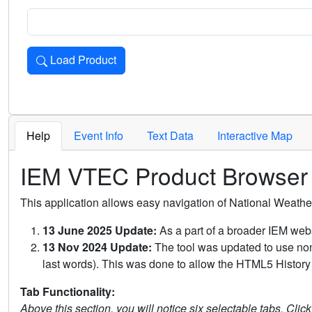
Load Product
Loads the product for the selected criteria. Press Enter or 
Help
Event Info
Text Data
Interactive Map
IEM VTEC Product Browser
This application allows easy navigation of National Weath
13 June 2025 Update:
As a part of a broader IEM webs
13 Nov 2024 Update:
The tool was updated to use non-
last words). This was done to allow the HTML5 History 
Tab Functionality:
Above this section, you will notice six selectable tabs. Clic