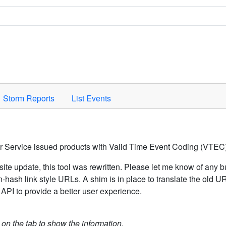
Space to activate.
Storm Reports
List Events
er Service issued products with Valid Time Event Coding (VTEC)
ite update, this tool was rewritten. Please let me know of any b
hash link style URLs. A shim is in place to translate the old 
API to provide a better user experience.
k on the tab to show the information.