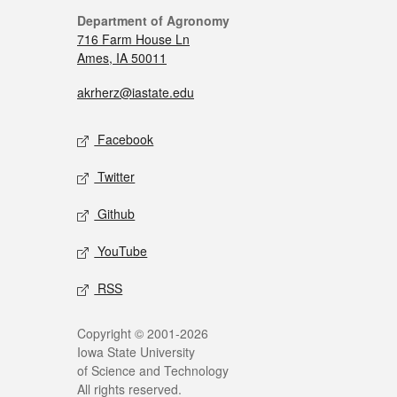
Department of Agronomy
716 Farm House Ln
Ames, IA 50011
akrherz@iastate.edu
Facebook
Twitter
Github
YouTube
RSS
Copyright © 2001-2026
Iowa State University
of Science and Technology
All rights reserved.