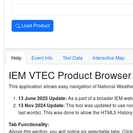
Load Product
Loads the product for the selected criteria. Press Enter or 
Help
Event Info
Text Data
Interactive Map
IEM VTEC Product Browser
This application allows easy navigation of National Weath
13 June 2025 Update:
As a part of a broader IEM webs
13 Nov 2024 Update:
The tool was updated to use non-
last words). This was done to allow the HTML5 History 
Tab Functionality:
Above this section, you will notice six selectable tabs. Clic