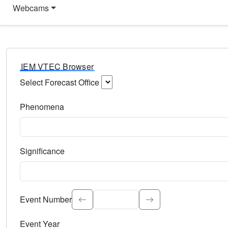
Webcams
IEM VTEC Browser
Select Forecast Office
Choose a National Weather Service Forecast Office. Type 
Phenomena
Select the weather event type. Type to search.
Significance
Select the event significance. Type to search.
Event Number
Event Year