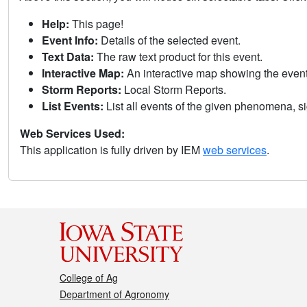
Help:
This page!
Event Info:
Details of the selected event.
Text Data:
The raw text product for this event.
Interactive Map:
An interactive map showing the eve
Storm Reports:
Local Storm Reports.
List Events:
List all events of the given phenomena, sig
Web Services Used:
This application is fully driven by IEM
web services
.
College of Ag
Department of Agronomy