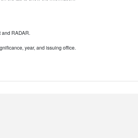
nt and RADAR.
nificance, year, and issuing office.