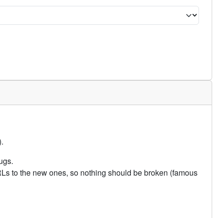
.
ugs.
URLs to the new ones, so nothing should be broken (famous