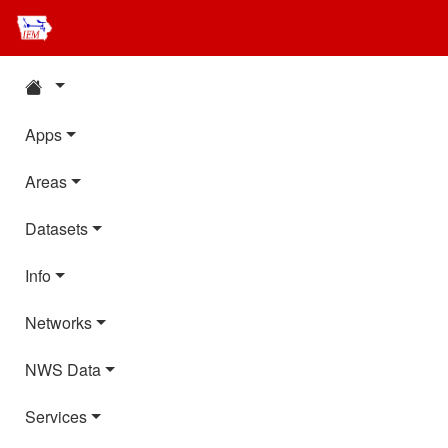
Apps
Areas
Datasets
Info
Networks
NWS Data
Services