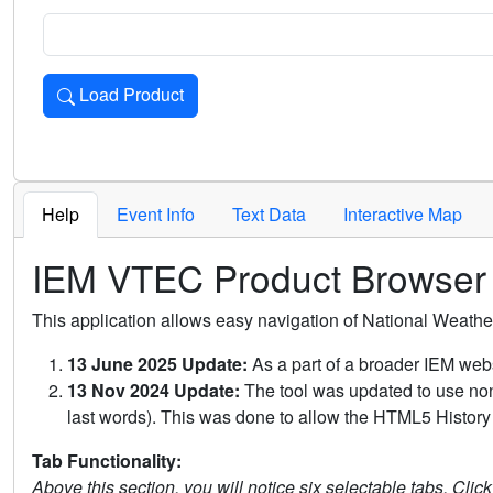
Load Product
Loads the product for the selected criteria. Press Enter or 
Help
Event Info
Text Data
Interactive Map
IEM VTEC Product Browser
This application allows easy navigation of National Weath
13 June 2025 Update:
As a part of a broader IEM webs
13 Nov 2024 Update:
The tool was updated to use non-
last words). This was done to allow the HTML5 History 
Tab Functionality:
Above this section, you will notice six selectable tabs. Clic