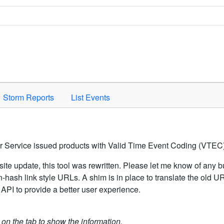
Space to activate.
Storm Reports
List Events
er Service issued products with Valid Time Event Coding (VTEC)
ite update, this tool was rewritten. Please let me know of any b
hash link style URLs. A shim is in place to translate the old 
API to provide a better user experience.
k on the tab to show the information.