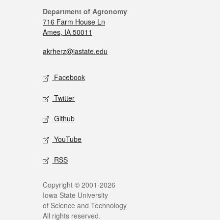
Department of Agronomy
716 Farm House Ln
Ames, IA 50011
akrherz@iastate.edu
Facebook
Twitter
Github
YouTube
RSS
Copyright © 2001-2026
Iowa State University
of Science and Technology
All rights reserved.