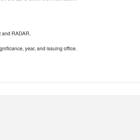
nt and RADAR.
nificance, year, and issuing office.