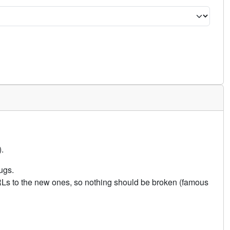
.
ugs.
URLs to the new ones, so nothing should be broken (famous