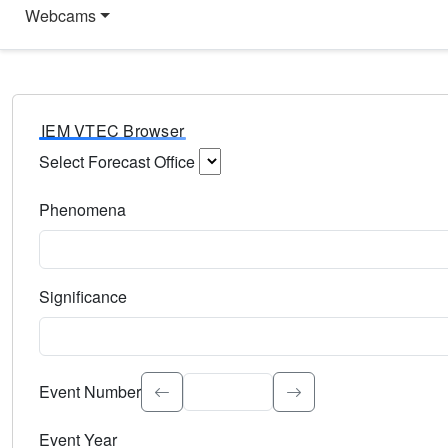
Webcams
IEM VTEC Browser
Select Forecast Office
Choose a National Weather Service Forecast Office. Type 
Phenomena
Select the weather event type. Type to search.
Significance
Select the event significance. Type to search.
Event Number
Event Year