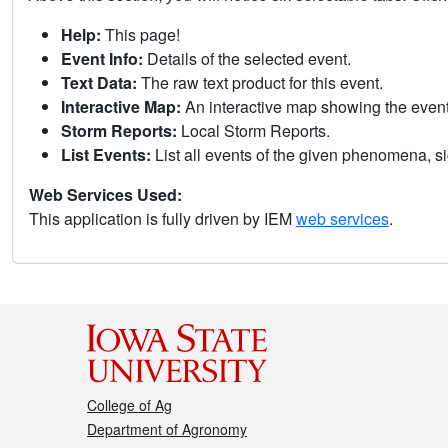
Help:
This page!
Event Info:
Details of the selected event.
Text Data:
The raw text product for this event.
Interactive Map:
An interactive map showing the eve
Storm Reports:
Local Storm Reports.
List Events:
List all events of the given phenomena, sig
Web Services Used:
This application is fully driven by IEM
web services
.
College of Ag
Department of Agronomy