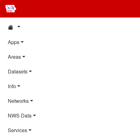
Apps
Areas
Datasets
Info
Networks
NWS Data
Services