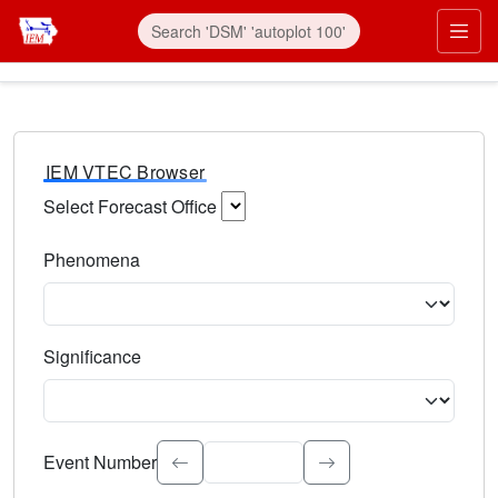
IEM VTEC Browser
Select Forecast Office
Choose a National Weather Service Forecast Office. Type 
Phenomena
Select the weather event type. Type to search.
Significance
Select the event significance. Type to search.
Event Number