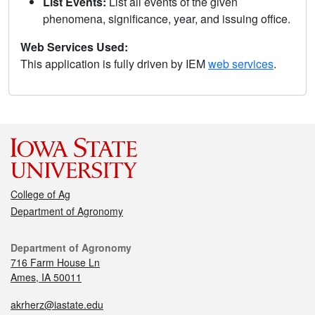
List Events:
List all events of the given
phenomena, significance, year, and issuing office.
Web Services Used:
This application is fully driven by IEM
web services
.
College of Ag
Department of Agronomy
Department of Agronomy
716 Farm House Ln
Ames, IA 50011
akrherz@iastate.edu