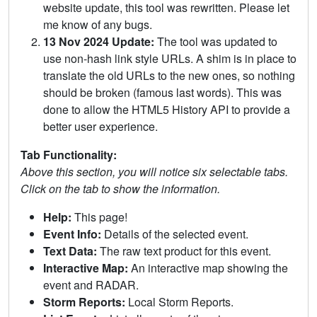
website update, this tool was rewritten. Please let
me know of any bugs.
13 Nov 2024 Update:
The tool was updated to
use non-hash link style URLs. A shim is in place to
translate the old URLs to the new ones, so nothing
should be broken (famous last words). This was
done to allow the HTML5 History API to provide a
better user experience.
Tab Functionality:
Above this section, you will notice six selectable tabs.
Click on the tab to show the information.
Help:
This page!
Event Info:
Details of the selected event.
Text Data:
The raw text product for this event.
Interactive Map:
An interactive map showing the
event and RADAR.
Storm Reports:
Local Storm Reports.