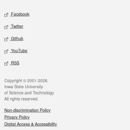
Facebook
Twitter
Github
YouTube
RSS
Copyright © 2001-2026
Iowa State University
of Science and Technology
All rights reserved.
Non-discrimination Policy
Privacy Policy
Digital Access & Accessibility