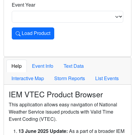
Event Year
Load Product
Loads the product for the selected criteria. Press Enter or 
Help
Event Info
Text Data
Interactive Map
Storm Reports
List Events
IEM VTEC Product Browser
This application allows easy navigation of National
Weather Service issued products with Valid Time
Event Coding (VTEC).
13 June 2025 Update:
As a part of a broader IEM