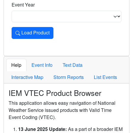
Event Year
Load Product
Loads the product for the selected criteria. Press Enter or 
Help
Event Info
Text Data
Interactive Map
Storm Reports
List Events
IEM VTEC Product Browser
This application allows easy navigation of National
Weather Service issued products with Valid Time
Event Coding (VTEC).
13 June 2025 Update:
As a part of a broader IEM