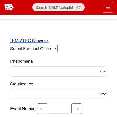
IEM VTEC Browser
Select Forecast Office
Choose a National Weather Service Forecast Office. Type 
Phenomena
Select the weather event type. Type to search.
Significance
Select the event significance. Type to search.
Event Number