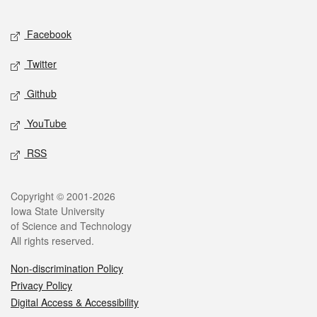
Facebook
Twitter
Github
YouTube
RSS
Copyright © 2001-2026
Iowa State University
of Science and Technology
All rights reserved.
Non-discrimination Policy
Privacy Policy
Digital Access & Accessibility