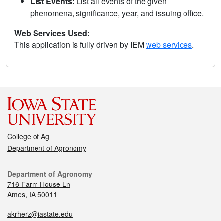
List Events:
List all events of the given
phenomena, significance, year, and issuing office.
Web Services Used:
This application is fully driven by IEM
web services
.
College of Ag
Department of Agronomy
Department of Agronomy
716 Farm House Ln
Ames, IA 50011
akrherz@iastate.edu