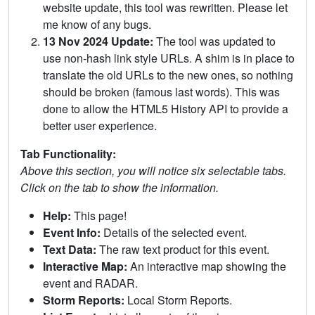
website update, this tool was rewritten. Please let
me know of any bugs.
13 Nov 2024 Update:
The tool was updated to
use non-hash link style URLs. A shim is in place to
translate the old URLs to the new ones, so nothing
should be broken (famous last words). This was
done to allow the HTML5 History API to provide a
better user experience.
Tab Functionality:
Above this section, you will notice six selectable tabs.
Click on the tab to show the information.
Help:
This page!
Event Info:
Details of the selected event.
Text Data:
The raw text product for this event.
Interactive Map:
An interactive map showing the
event and RADAR.
Storm Reports:
Local Storm Reports.