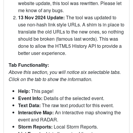
website update, this tool was rewritten. Please let
me know of any bugs.
13 Nov 2024 Update:
The tool was updated to
use non-hash link style URLs. A shim is in place to
translate the old URLs to the new ones, so nothing
should be broken (famous last words). This was
done to allow the HTML5 History API to provide a
better user experience.
Tab Functionality:
Above this section, you will notice six selectable tabs.
Click on the tab to show the information.
Help:
This page!
Event Info:
Details of the selected event.
Text Data:
The raw text product for this event.
Interactive Map:
An interactive map showing the
event and RADAR.
Storm Reports:
Local Storm Reports.