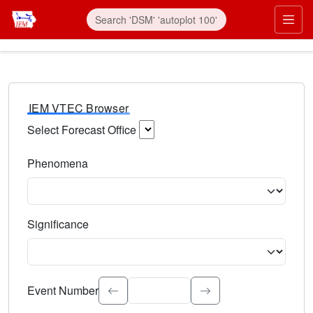
IEM VTEC Browser
Select Forecast Office
Choose a National Weather Service Forecast Office. Type 
Phenomena
Select the weather event type. Type to search.
Significance
Select the event significance. Type to search.
Event Number