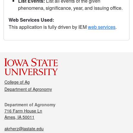
List Events:
List all events of the given
phenomena, significance, year, and issuing office.
Web Services Used:
This application is fully driven by IEM
web services
.
College of Ag
Department of Agronomy
Department of Agronomy
716 Farm House Ln
Ames, IA 50011
akrherz@iastate.edu