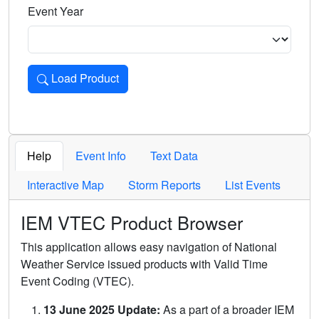
Event Year
Load Product
Loads the product for the selected criteria. Press Enter or 
Help
Event Info
Text Data
Interactive Map
Storm Reports
List Events
IEM VTEC Product Browser
This application allows easy navigation of National
Weather Service issued products with Valid Time
Event Coding (VTEC).
13 June 2025 Update:
As a part of a broader IEM