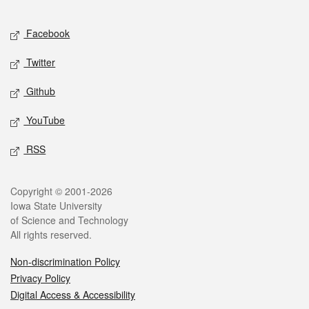
Facebook
Twitter
Github
YouTube
RSS
Copyright © 2001-2026
Iowa State University
of Science and Technology
All rights reserved.
Non-discrimination Policy
Privacy Policy
Digital Access & Accessibility