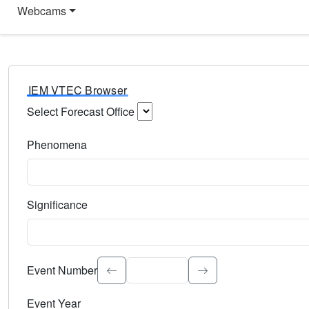
Webcams
IEM VTEC Browser
Select Forecast Office
Choose a National Weather Service Forecast Office. Type 
Phenomena
Select the weather event type. Type to search.
Significance
Select the event significance. Type to search.
Event Number
Event Year