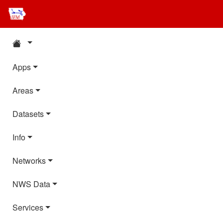
Apps
Areas
Datasets
Info
Networks
NWS Data
Services