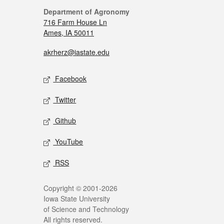
Department of Agronomy
716 Farm House Ln
Ames, IA 50011
akrherz@iastate.edu
Facebook
Twitter
Github
YouTube
RSS
Copyright © 2001-2026
Iowa State University
of Science and Technology
All rights reserved.