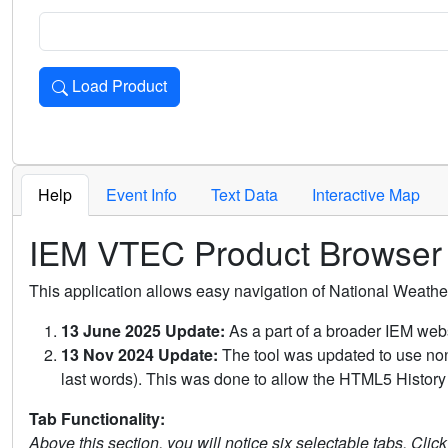
Load Product
Loads the product for the selected criteria. Press Enter or 
Help
Event Info
Text Data
Interactive Map
IEM VTEC Product Browser
This application allows easy navigation of National Weath
13 June 2025 Update:
As a part of a broader IEM webs
13 Nov 2024 Update:
The tool was updated to use non-
last words). This was done to allow the HTML5 History 
Tab Functionality:
Above this section, you will notice six selectable tabs. Clic