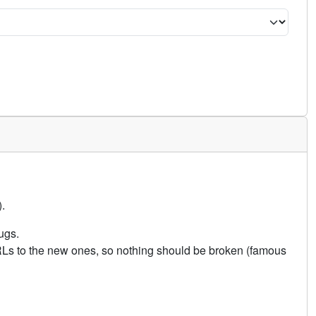
.
ugs.
URLs to the new ones, so nothing should be broken (famous