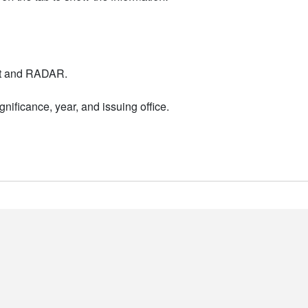
nt and RADAR.
nificance, year, and issuing office.