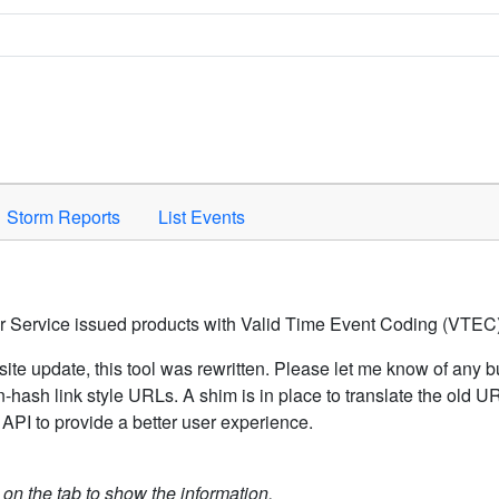
Space to activate.
Storm Reports
List Events
er Service issued products with Valid Time Event Coding (VTEC)
ite update, this tool was rewritten. Please let me know of any b
hash link style URLs. A shim is in place to translate the old 
API to provide a better user experience.
k on the tab to show the information.