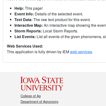
Help:
This page!
Event Info:
Details of the selected event.
Text Data:
The raw text product for this event.
Interactive Map:
An interactive map showing the eve
Storm Reports:
Local Storm Reports.
List Events:
List all events of the given phenomena, sig
Web Services Used:
This application is fully driven by IEM
web services
.
College of Ag
Department of Agronomy