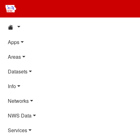
Apps
Areas
Datasets
Info
Networks
NWS Data
Services