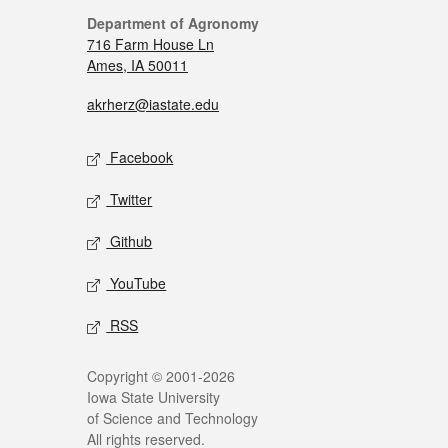
Department of Agronomy
716 Farm House Ln
Ames, IA 50011
akrherz@iastate.edu
Facebook
Twitter
Github
YouTube
RSS
Copyright © 2001-2026
Iowa State University
of Science and Technology
All rights reserved.