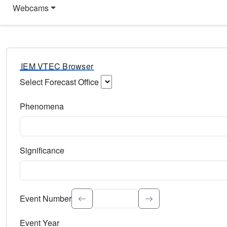
Webcams
IEM VTEC Browser
Select Forecast Office
Choose a National Weather Service Forecast Office. Type 
Phenomena
Select the weather event type. Type to search.
Significance
Select the event significance. Type to search.
Event Number
Event Year