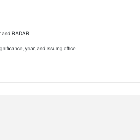
nt and RADAR.
nificance, year, and issuing office.