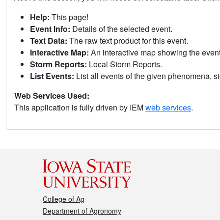
Help:
This page!
Event Info:
Details of the selected event.
Text Data:
The raw text product for this event.
Interactive Map:
An interactive map showing the eve
Storm Reports:
Local Storm Reports.
List Events:
List all events of the given phenomena, sig
Web Services Used:
This application is fully driven by IEM
web services
.
College of Ag
Department of Agronomy