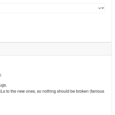
.
ugs.
URLs to the new ones, so nothing should be broken (famous