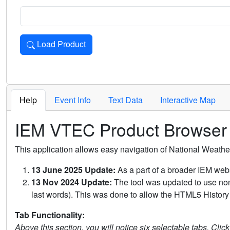
Load Product
Loads the product for the selected criteria. Press Enter or 
Help
Event Info
Text Data
Interactive Map
IEM VTEC Product Browser
This application allows easy navigation of National Weath
13 June 2025 Update:
As a part of a broader IEM webs
13 Nov 2024 Update:
The tool was updated to use non-
last words). This was done to allow the HTML5 History 
Tab Functionality:
Above this section, you will notice six selectable tabs. Clic