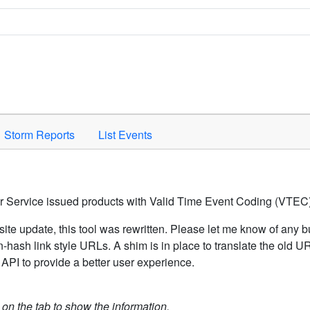
Space to activate.
Storm Reports
List Events
er Service issued products with Valid Time Event Coding (VTEC)
ite update, this tool was rewritten. Please let me know of any b
hash link style URLs. A shim is in place to translate the old 
API to provide a better user experience.
k on the tab to show the information.