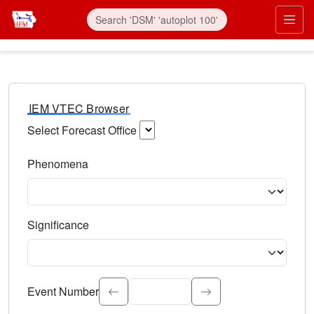
IEM VTEC Browser
Select Forecast Office
Choose a National Weather Service Forecast Office. Type 
Phenomena
Select the weather event type. Type to search.
Significance
Select the event significance. Type to search.
Event Number