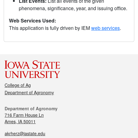
List Events:
List all events of the given
phenomena, significance, year, and issuing office.
Web Services Used:
This application is fully driven by IEM
web services
.
College of Ag
Department of Agronomy
Department of Agronomy
716 Farm House Ln
Ames, IA 50011
akrherz@iastate.edu