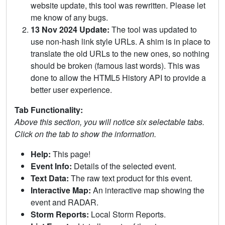
website update, this tool was rewritten. Please let
me know of any bugs.
13 Nov 2024 Update:
The tool was updated to
use non-hash link style URLs. A shim is in place to
translate the old URLs to the new ones, so nothing
should be broken (famous last words). This was
done to allow the HTML5 History API to provide a
better user experience.
Tab Functionality:
Above this section, you will notice six selectable tabs.
Click on the tab to show the information.
Help:
This page!
Event Info:
Details of the selected event.
Text Data:
The raw text product for this event.
Interactive Map:
An interactive map showing the
event and RADAR.
Storm Reports:
Local Storm Reports.