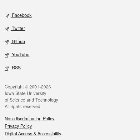
Facebook
Twitter
Github
YouTube
RSS
Copyright © 2001-2026
Iowa State University
of Science and Technology
All rights reserved.
Non-discrimination Policy
Privacy Policy
Digital Access & Accessibility