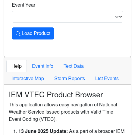
Event Year
Load Product
Loads the product for the selected criteria. Press Enter or 
Help
Event Info
Text Data
Interactive Map
Storm Reports
List Events
IEM VTEC Product Browser
This application allows easy navigation of National
Weather Service issued products with Valid Time
Event Coding (VTEC).
13 June 2025 Update:
As a part of a broader IEM