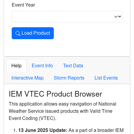
Event Year
Load Product
Loads the product for the selected criteria. Press Enter or 
Help
Event Info
Text Data
Interactive Map
Storm Reports
List Events
IEM VTEC Product Browser
This application allows easy navigation of National
Weather Service issued products with Valid Time
Event Coding (VTEC).
13 June 2025 Update:
As a part of a broader IEM