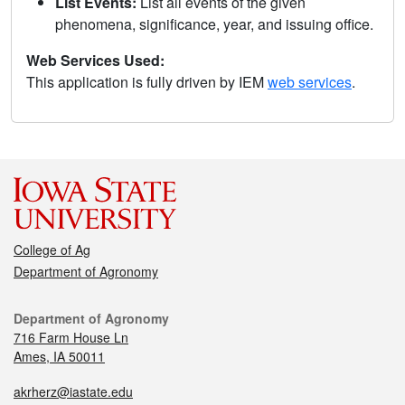
List Events:
List all events of the given
phenomena, significance, year, and issuing office.
Web Services Used:
This application is fully driven by IEM
web services
.
College of Ag
Department of Agronomy
Department of Agronomy
716 Farm House Ln
Ames, IA 50011
akrherz@iastate.edu