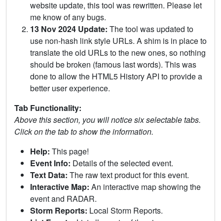
website update, this tool was rewritten. Please let
me know of any bugs.
13 Nov 2024 Update:
The tool was updated to
use non-hash link style URLs. A shim is in place to
translate the old URLs to the new ones, so nothing
should be broken (famous last words). This was
done to allow the HTML5 History API to provide a
better user experience.
Tab Functionality:
Above this section, you will notice six selectable tabs.
Click on the tab to show the information.
Help:
This page!
Event Info:
Details of the selected event.
Text Data:
The raw text product for this event.
Interactive Map:
An interactive map showing the
event and RADAR.
Storm Reports:
Local Storm Reports.