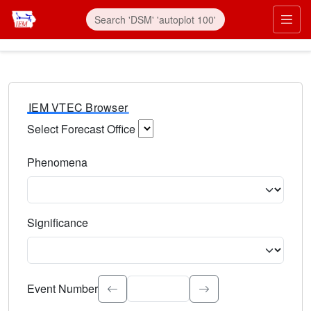
IEM VTEC Browser
Select Forecast Office
Choose a National Weather Service Forecast Office. Type 
Phenomena
Select the weather event type. Type to search.
Significance
Select the event significance. Type to search.
Event Number