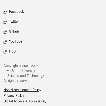
Facebook
Twitter
Github
YouTube
RSS
Copyright © 2001-2026
Iowa State University
of Science and Technology
All rights reserved.
Non-discrimination Policy
Privacy Policy
Digital Access & Accessibility