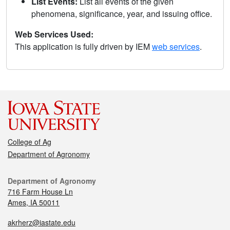
List Events:
List all events of the given
phenomena, significance, year, and issuing office.
Web Services Used:
This application is fully driven by IEM
web services
.
College of Ag
Department of Agronomy
Department of Agronomy
716 Farm House Ln
Ames, IA 50011
akrherz@iastate.edu