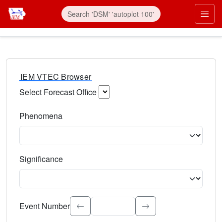
IEM VTEC Browser
Select Forecast Office
Choose a National Weather Service Forecast Office. Type 
Phenomena
Select the weather event type. Type to search.
Significance
Select the event significance. Type to search.
Event Number