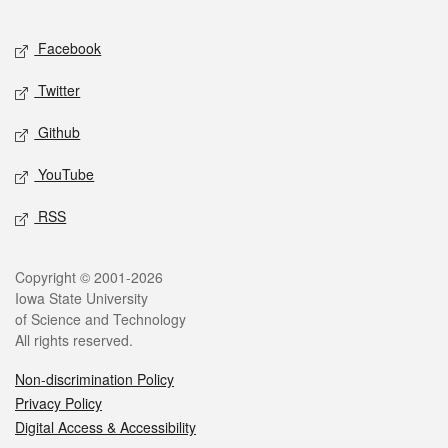
Facebook
Twitter
Github
YouTube
RSS
Copyright © 2001-2026
Iowa State University
of Science and Technology
All rights reserved.
Non-discrimination Policy
Privacy Policy
Digital Access & Accessibility