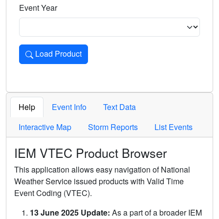
Event Year
Load Product
Loads the product for the selected criteria. Press Enter or 
Help
Event Info
Text Data
Interactive Map
Storm Reports
List Events
IEM VTEC Product Browser
This application allows easy navigation of National
Weather Service issued products with Valid Time
Event Coding (VTEC).
13 June 2025 Update:
As a part of a broader IEM