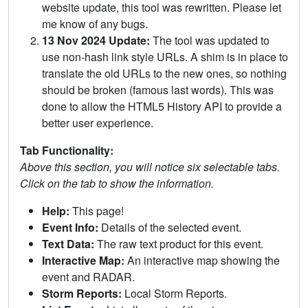
website update, this tool was rewritten. Please let
me know of any bugs.
13 Nov 2024 Update:
The tool was updated to
use non-hash link style URLs. A shim is in place to
translate the old URLs to the new ones, so nothing
should be broken (famous last words). This was
done to allow the HTML5 History API to provide a
better user experience.
Tab Functionality:
Above this section, you will notice six selectable tabs.
Click on the tab to show the information.
Help:
This page!
Event Info:
Details of the selected event.
Text Data:
The raw text product for this event.
Interactive Map:
An interactive map showing the
event and RADAR.
Storm Reports:
Local Storm Reports.