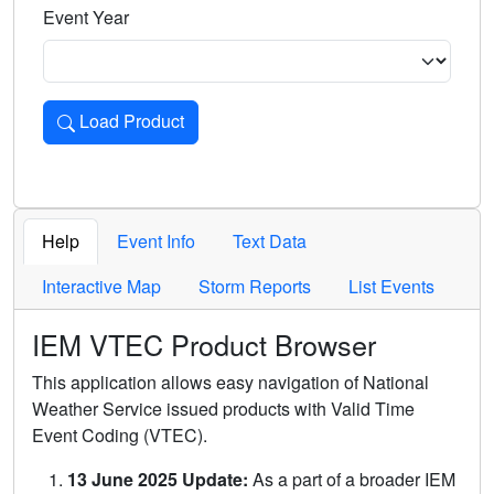
Event Year
Load Product
Loads the product for the selected criteria. Press Enter or 
Help
Event Info
Text Data
Interactive Map
Storm Reports
List Events
IEM VTEC Product Browser
This application allows easy navigation of National
Weather Service issued products with Valid Time
Event Coding (VTEC).
13 June 2025 Update:
As a part of a broader IEM