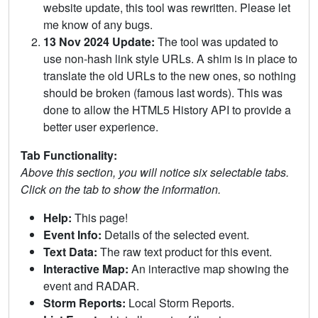
website update, this tool was rewritten. Please let
me know of any bugs.
13 Nov 2024 Update:
The tool was updated to
use non-hash link style URLs. A shim is in place to
translate the old URLs to the new ones, so nothing
should be broken (famous last words). This was
done to allow the HTML5 History API to provide a
better user experience.
Tab Functionality:
Above this section, you will notice six selectable tabs.
Click on the tab to show the information.
Help:
This page!
Event Info:
Details of the selected event.
Text Data:
The raw text product for this event.
Interactive Map:
An interactive map showing the
event and RADAR.
Storm Reports:
Local Storm Reports.