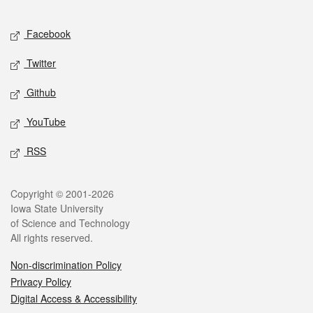
Facebook
Twitter
Github
YouTube
RSS
Copyright © 2001-2026
Iowa State University
of Science and Technology
All rights reserved.
Non-discrimination Policy
Privacy Policy
Digital Access & Accessibility