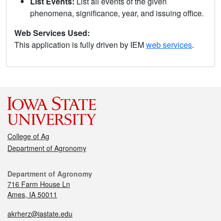
List Events:
List all events of the given
phenomena, significance, year, and issuing office.
Web Services Used:
This application is fully driven by IEM
web services
.
College of Ag
Department of Agronomy
Department of Agronomy
716 Farm House Ln
Ames, IA 50011
akrherz@iastate.edu