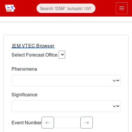
IEM VTEC Browser
Select Forecast Office
Choose a National Weather Service Forecast Office. Type 
Phenomena
Select the weather event type. Type to search.
Significance
Select the event significance. Type to search.
Event Number