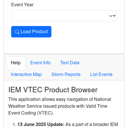
Event Year
Load Product
Loads the product for the selected criteria. Press Enter or 
Help
Event Info
Text Data
Interactive Map
Storm Reports
List Events
IEM VTEC Product Browser
This application allows easy navigation of National
Weather Service issued products with Valid Time
Event Coding (VTEC).
13 June 2025 Update:
As a part of a broader IEM