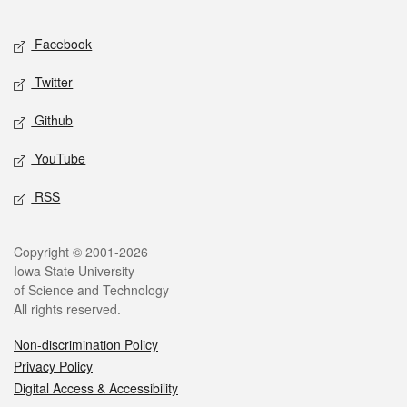
Facebook
Twitter
Github
YouTube
RSS
Copyright © 2001-2026
Iowa State University
of Science and Technology
All rights reserved.
Non-discrimination Policy
Privacy Policy
Digital Access & Accessibility