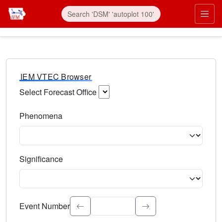
IEM VTEC Browser
Select Forecast Office
Choose a National Weather Service Forecast Office. Type 
Phenomena
Select the weather event type. Type to search.
Significance
Select the event significance. Type to search.
Event Number