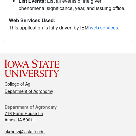
List Events:
List all events of the given
phenomena, significance, year, and issuing office.
Web Services Used:
This application is fully driven by IEM
web services
.
College of Ag
Department of Agronomy
Department of Agronomy
716 Farm House Ln
Ames, IA 50011
akrherz@iastate.edu