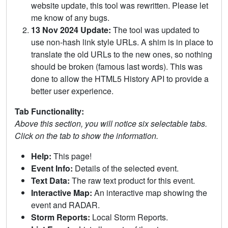
website update, this tool was rewritten. Please let
me know of any bugs.
13 Nov 2024 Update:
The tool was updated to
use non-hash link style URLs. A shim is in place to
translate the old URLs to the new ones, so nothing
should be broken (famous last words). This was
done to allow the HTML5 History API to provide a
better user experience.
Tab Functionality:
Above this section, you will notice six selectable tabs.
Click on the tab to show the information.
Help:
This page!
Event Info:
Details of the selected event.
Text Data:
The raw text product for this event.
Interactive Map:
An interactive map showing the
event and RADAR.
Storm Reports:
Local Storm Reports.