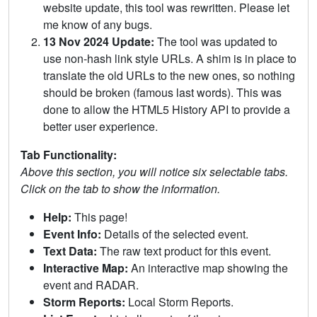
website update, this tool was rewritten. Please let
me know of any bugs.
13 Nov 2024 Update:
The tool was updated to
use non-hash link style URLs. A shim is in place to
translate the old URLs to the new ones, so nothing
should be broken (famous last words). This was
done to allow the HTML5 History API to provide a
better user experience.
Tab Functionality:
Above this section, you will notice six selectable tabs.
Click on the tab to show the information.
Help:
This page!
Event Info:
Details of the selected event.
Text Data:
The raw text product for this event.
Interactive Map:
An interactive map showing the
event and RADAR.
Storm Reports:
Local Storm Reports.