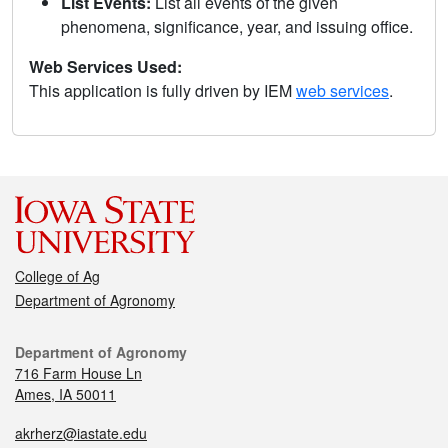
List Events:
List all events of the given
phenomena, significance, year, and issuing office.
Web Services Used:
This application is fully driven by IEM
web services
.
College of Ag
Department of Agronomy
Department of Agronomy
716 Farm House Ln
Ames, IA 50011
akrherz@iastate.edu