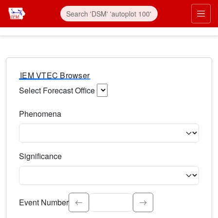
IEM VTEC Browser
Select Forecast Office
Choose a National Weather Service Forecast Office. Type 
Phenomena
Select the weather event type. Type to search.
Significance
Select the event significance. Type to search.
Event Number