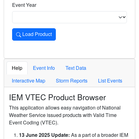
Event Year
Load Product
Loads the product for the selected criteria. Press Enter or 
Help
Event Info
Text Data
Interactive Map
Storm Reports
List Events
IEM VTEC Product Browser
This application allows easy navigation of National
Weather Service issued products with Valid Time
Event Coding (VTEC).
13 June 2025 Update:
As a part of a broader IEM