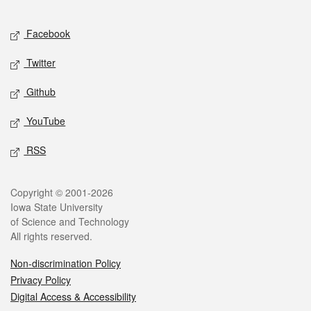
Facebook
Twitter
Github
YouTube
RSS
Copyright © 2001-2026
Iowa State University
of Science and Technology
All rights reserved.
Non-discrimination Policy
Privacy Policy
Digital Access & Accessibility