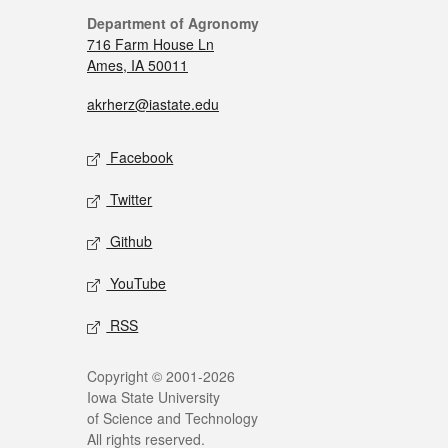
Department of Agronomy
716 Farm House Ln
Ames, IA 50011
akrherz@iastate.edu
Facebook
Twitter
Github
YouTube
RSS
Copyright © 2001-2026
Iowa State University
of Science and Technology
All rights reserved.