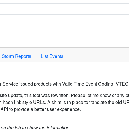
Space to activate.
Storm Reports
List Events
er Service issued products with Valid Time Event Coding (VTEC)
ite update, this tool was rewritten. Please let me know of any b
hash link style URLs. A shim is in place to translate the old 
API to provide a better user experience.
k on the tab to show the information.