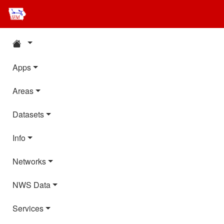
Apps
Areas
Datasets
Info
Networks
NWS Data
Services