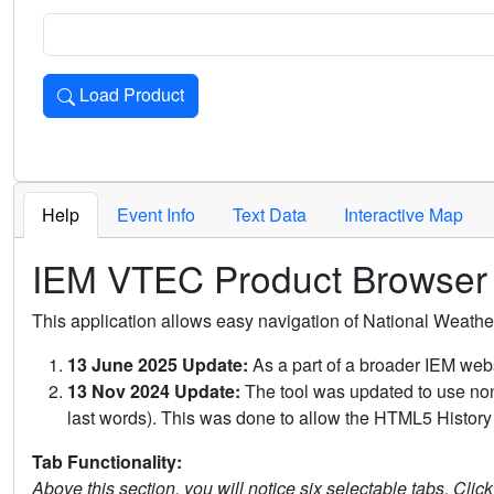
Load Product
Loads the product for the selected criteria. Press Enter or 
Help
Event Info
Text Data
Interactive Map
IEM VTEC Product Browser
This application allows easy navigation of National Weath
13 June 2025 Update:
As a part of a broader IEM webs
13 Nov 2024 Update:
The tool was updated to use non-
last words). This was done to allow the HTML5 History 
Tab Functionality:
Above this section, you will notice six selectable tabs. Clic