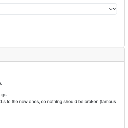
.
ugs.
URLs to the new ones, so nothing should be broken (famous