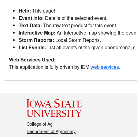
Help:
This page!
Event Info:
Details of the selected event.
Text Data:
The raw text product for this event.
Interactive Map:
An interactive map showing the eve
Storm Reports:
Local Storm Reports.
List Events:
List all events of the given phenomena, sig
Web Services Used:
This application is fully driven by IEM
web services
.
College of Ag
Department of Agronomy