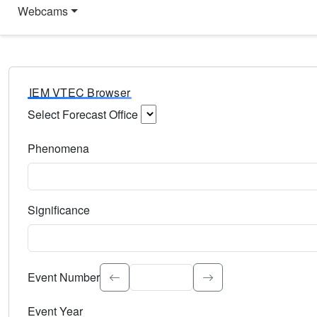
Webcams
IEM VTEC Browser
Select Forecast Office
Choose a National Weather Service Forecast Office. Type 
Phenomena
Select the weather event type. Type to search.
Significance
Select the event significance. Type to search.
Event Number
Event Year