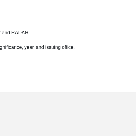
nt and RADAR.
nificance, year, and issuing office.