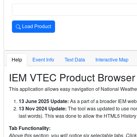
Load Product
Loads the product for the selected criteria. Press Enter or 
Help
Event Info
Text Data
Interactive Map
IEM VTEC Product Browser
This application allows easy navigation of National Weath
13 June 2025 Update:
As a part of a broader IEM webs
13 Nov 2024 Update:
The tool was updated to use non-
last words). This was done to allow the HTML5 History 
Tab Functionality:
Above this section, you will notice six selectable tabs. Clic