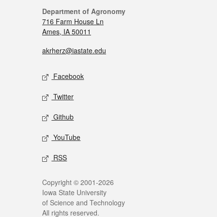
Department of Agronomy
716 Farm House Ln
Ames, IA 50011
akrherz@iastate.edu
Facebook
Twitter
Github
YouTube
RSS
Copyright © 2001-2026
Iowa State University
of Science and Technology
All rights reserved.