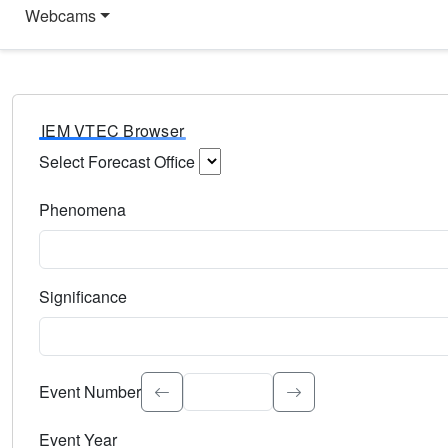
Webcams
IEM VTEC Browser
Select Forecast Office
Choose a National Weather Service Forecast Office. Type 
Phenomena
Select the weather event type. Type to search.
Significance
Select the event significance. Type to search.
Event Number
Event Year