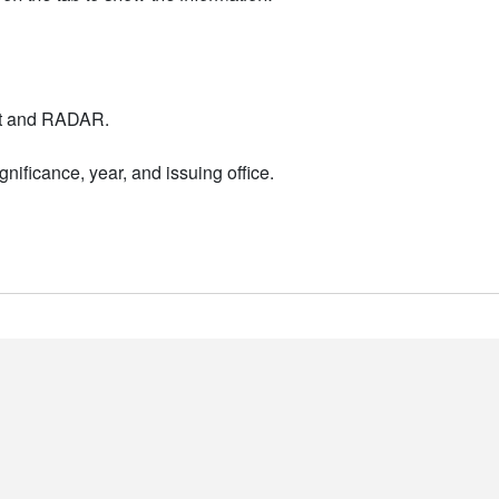
nt and RADAR.
nificance, year, and issuing office.