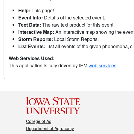
Help:
This page!
Event Info:
Details of the selected event.
Text Data:
The raw text product for this event.
Interactive Map:
An interactive map showing the eve
Storm Reports:
Local Storm Reports.
List Events:
List all events of the given phenomena, sig
Web Services Used:
This application is fully driven by IEM
web services
.
College of Ag
Department of Agronomy