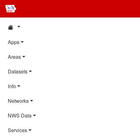
Apps
Areas
Datasets
Info
Networks
NWS Data
Services