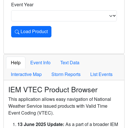
Event Year
Load Product
Loads the product for the selected criteria. Press Enter or 
Help
Event Info
Text Data
Interactive Map
Storm Reports
List Events
IEM VTEC Product Browser
This application allows easy navigation of National
Weather Service issued products with Valid Time
Event Coding (VTEC).
13 June 2025 Update:
As a part of a broader IEM