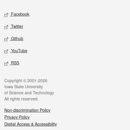
Facebook
Twitter
Github
YouTube
RSS
Copyright © 2001-2026
Iowa State University
of Science and Technology
All rights reserved.
Non-discrimination Policy
Privacy Policy
Digital Access & Accessibility