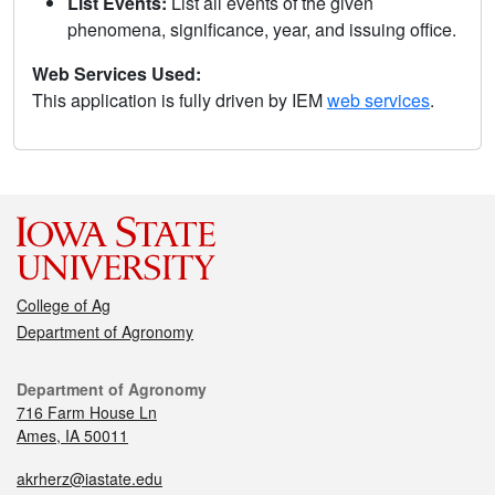
List Events:
List all events of the given
phenomena, significance, year, and issuing office.
Web Services Used:
This application is fully driven by IEM
web services
.
College of Ag
Department of Agronomy
Department of Agronomy
716 Farm House Ln
Ames, IA 50011
akrherz@iastate.edu