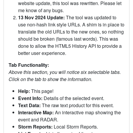
website update, this tool was rewritten. Please let
me know of any bugs.
13 Nov 2024 Update:
The tool was updated to
use non-hash link style URLs. A shim is in place to
translate the old URLs to the new ones, so nothing
should be broken (famous last words). This was
done to allow the HTML5 History API to provide a
better user experience.
Tab Functionality:
Above this section, you will notice six selectable tabs.
Click on the tab to show the information.
Help:
This page!
Event Info:
Details of the selected event.
Text Data:
The raw text product for this event.
Interactive Map:
An interactive map showing the
event and RADAR.
Storm Reports:
Local Storm Reports.