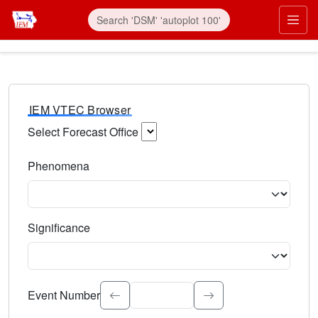
IEM VTEC Browser
Select Forecast Office
Choose a National Weather Service Forecast Office. Type 
Phenomena
Select the weather event type. Type to search.
Significance
Select the event significance. Type to search.
Event Number