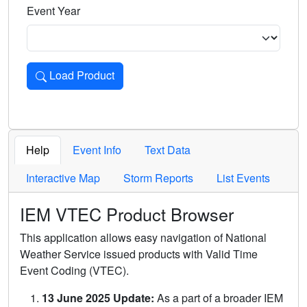
Event Year
Load Product
Loads the product for the selected criteria. Press Enter or 
Help
Event Info
Text Data
Interactive Map
Storm Reports
List Events
IEM VTEC Product Browser
This application allows easy navigation of National
Weather Service issued products with Valid Time
Event Coding (VTEC).
13 June 2025 Update:
As a part of a broader IEM