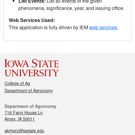
List Events:
List all events of the given
phenomena, significance, year, and issuing office.
Web Services Used:
This application is fully driven by IEM
web services
.
College of Ag
Department of Agronomy
Department of Agronomy
716 Farm House Ln
Ames, IA 50011
akrherz@iastate.edu