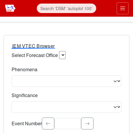
IEM VTEC Browser
Select Forecast Office
Choose a National Weather Service Forecast Office. Type 
Phenomena
Select the weather event type. Type to search.
Significance
Select the event significance. Type to search.
Event Number