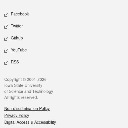
Facebook
Twitter
Github
YouTube
RSS
Copyright © 2001-2026
Iowa State University
of Science and Technology
All rights reserved.
Non-discrimination Policy
Privacy Policy
Digital Access & Accessibility