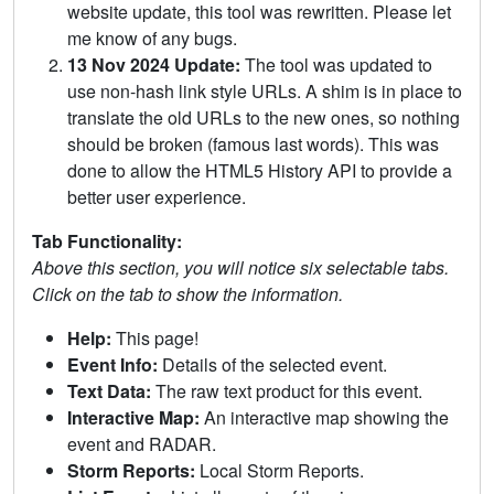
website update, this tool was rewritten. Please let
me know of any bugs.
13 Nov 2024 Update:
The tool was updated to
use non-hash link style URLs. A shim is in place to
translate the old URLs to the new ones, so nothing
should be broken (famous last words). This was
done to allow the HTML5 History API to provide a
better user experience.
Tab Functionality:
Above this section, you will notice six selectable tabs.
Click on the tab to show the information.
Help:
This page!
Event Info:
Details of the selected event.
Text Data:
The raw text product for this event.
Interactive Map:
An interactive map showing the
event and RADAR.
Storm Reports:
Local Storm Reports.