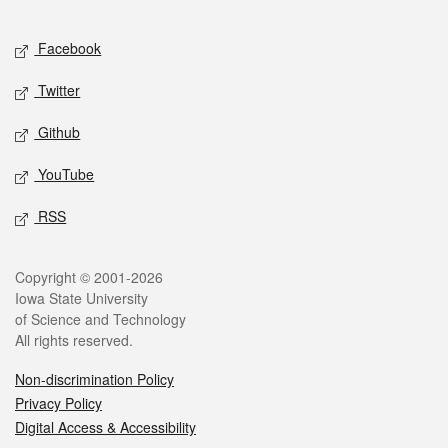
Facebook
Twitter
Github
YouTube
RSS
Copyright © 2001-2026
Iowa State University
of Science and Technology
All rights reserved.
Non-discrimination Policy
Privacy Policy
Digital Access & Accessibility