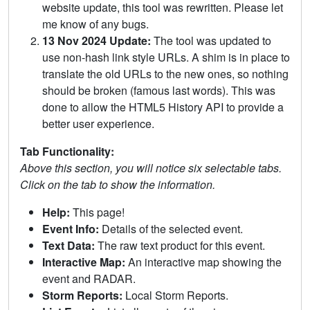
website update, this tool was rewritten. Please let
me know of any bugs.
13 Nov 2024 Update:
The tool was updated to
use non-hash link style URLs. A shim is in place to
translate the old URLs to the new ones, so nothing
should be broken (famous last words). This was
done to allow the HTML5 History API to provide a
better user experience.
Tab Functionality:
Above this section, you will notice six selectable tabs.
Click on the tab to show the information.
Help:
This page!
Event Info:
Details of the selected event.
Text Data:
The raw text product for this event.
Interactive Map:
An interactive map showing the
event and RADAR.
Storm Reports:
Local Storm Reports.