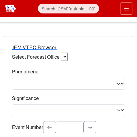
IEM VTEC Browser
Select Forecast Office
Choose a National Weather Service Forecast Office. Type 
Phenomena
Select the weather event type. Type to search.
Significance
Select the event significance. Type to search.
Event Number