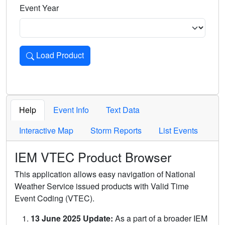
Event Year
Load Product
Loads the product for the selected criteria. Press Enter or 
Help
Event Info
Text Data
Interactive Map
Storm Reports
List Events
IEM VTEC Product Browser
This application allows easy navigation of National
Weather Service issued products with Valid Time
Event Coding (VTEC).
13 June 2025 Update:
As a part of a broader IEM