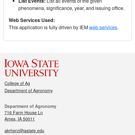
List Events:
List all events of the given
phenomena, significance, year, and issuing office.
Web Services Used:
This application is fully driven by IEM
web services
.
College of Ag
Department of Agronomy
Department of Agronomy
716 Farm House Ln
Ames, IA 50011
akrherz@iastate.edu