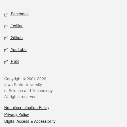
Facebook
Twitter
Github
YouTube
RSS
Copyright © 2001-2026
Iowa State University
of Science and Technology
All rights reserved.
Non-discrimination Policy
Privacy Policy
Digital Access & Accessibility