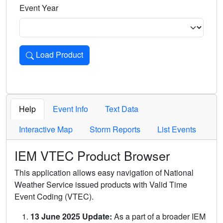
Event Year
Load Product
Loads the product for the selected criteria. Press Enter or 
Help
Event Info
Text Data
Interactive Map
Storm Reports
List Events
IEM VTEC Product Browser
This application allows easy navigation of National
Weather Service issued products with Valid Time
Event Coding (VTEC).
13 June 2025 Update:
As a part of a broader IEM