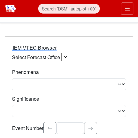
IEM VTEC Browser
Select Forecast Office
Choose a National Weather Service Forecast Office. Type 
Phenomena
Select the weather event type. Type to search.
Significance
Select the event significance. Type to search.
Event Number