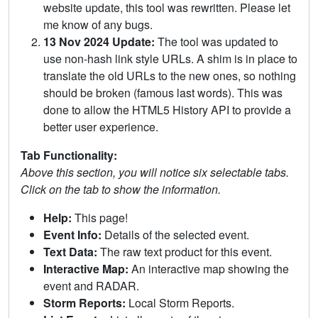
website update, this tool was rewritten. Please let
me know of any bugs.
13 Nov 2024 Update:
The tool was updated to
use non-hash link style URLs. A shim is in place to
translate the old URLs to the new ones, so nothing
should be broken (famous last words). This was
done to allow the HTML5 History API to provide a
better user experience.
Tab Functionality:
Above this section, you will notice six selectable tabs.
Click on the tab to show the information.
Help:
This page!
Event Info:
Details of the selected event.
Text Data:
The raw text product for this event.
Interactive Map:
An interactive map showing the
event and RADAR.
Storm Reports:
Local Storm Reports.