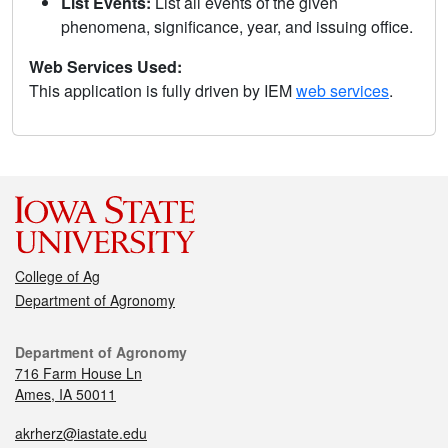
List Events:
List all events of the given
phenomena, significance, year, and issuing office.
Web Services Used:
This application is fully driven by IEM
web services
.
College of Ag
Department of Agronomy
Department of Agronomy
716 Farm House Ln
Ames, IA 50011
akrherz@iastate.edu