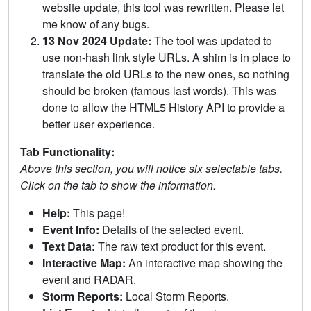
website update, this tool was rewritten. Please let
me know of any bugs.
13 Nov 2024 Update:
The tool was updated to
use non-hash link style URLs. A shim is in place to
translate the old URLs to the new ones, so nothing
should be broken (famous last words). This was
done to allow the HTML5 History API to provide a
better user experience.
Tab Functionality:
Above this section, you will notice six selectable tabs.
Click on the tab to show the information.
Help:
This page!
Event Info:
Details of the selected event.
Text Data:
The raw text product for this event.
Interactive Map:
An interactive map showing the
event and RADAR.
Storm Reports:
Local Storm Reports.