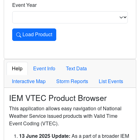
Event Year
Load Product
Loads the product for the selected criteria. Press Enter or 
Help
Event Info
Text Data
Interactive Map
Storm Reports
List Events
IEM VTEC Product Browser
This application allows easy navigation of National
Weather Service issued products with Valid Time
Event Coding (VTEC).
13 June 2025 Update:
As a part of a broader IEM