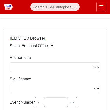
IEM VTEC Browser
Select Forecast Office
Choose a National Weather Service Forecast Office. Type 
Phenomena
Select the weather event type. Type to search.
Significance
Select the event significance. Type to search.
Event Number