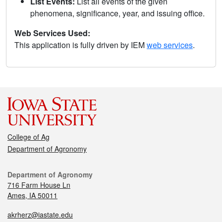
List Events:
List all events of the given
phenomena, significance, year, and issuing office.
Web Services Used:
This application is fully driven by IEM
web services
.
College of Ag
Department of Agronomy
Department of Agronomy
716 Farm House Ln
Ames, IA 50011
akrherz@iastate.edu