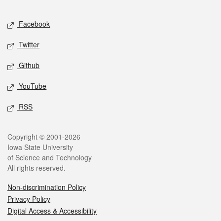
Facebook
Twitter
Github
YouTube
RSS
Copyright © 2001-2026
Iowa State University
of Science and Technology
All rights reserved.
Non-discrimination Policy
Privacy Policy
Digital Access & Accessibility