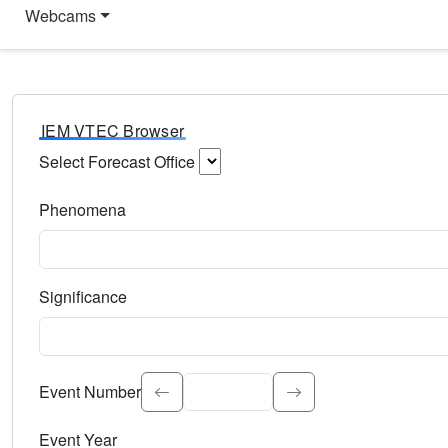
Webcams
IEM VTEC Browser
Select Forecast Office
Choose a National Weather Service Forecast Office. Type 
Phenomena
Select the weather event type. Type to search.
Significance
Select the event significance. Type to search.
Event Number
Event Year