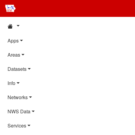
Apps
Areas
Datasets
Info
Networks
NWS Data
Services