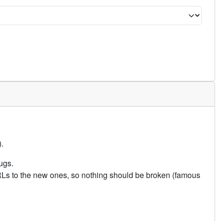
.
ugs.
URLs to the new ones, so nothing should be broken (famous