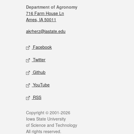
Department of Agronomy
716 Farm House Ln
Ames, IA 50011
akrherz@iastate.edu
Facebook
Twitter
Github
YouTube
RSS
Copyright © 2001-2026
Iowa State University
of Science and Technology
All rights reserved.