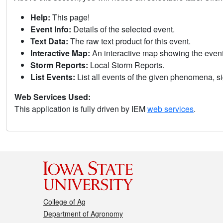
Help:
This page!
Event Info:
Details of the selected event.
Text Data:
The raw text product for this event.
Interactive Map:
An interactive map showing the eve
Storm Reports:
Local Storm Reports.
List Events:
List all events of the given phenomena, sig
Web Services Used:
This application is fully driven by IEM
web services
.
College of Ag
Department of Agronomy