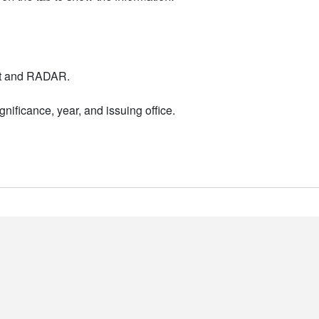
nt and RADAR.
nificance, year, and issuing office.