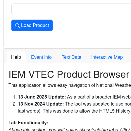
Load Product
Loads the product for the selected criteria. Press Enter or 
Help
Event Info
Text Data
Interactive Map
IEM VTEC Product Browser
This application allows easy navigation of National Weath
13 June 2025 Update:
As a part of a broader IEM webs
13 Nov 2024 Update:
The tool was updated to use non-
last words). This was done to allow the HTML5 History 
Tab Functionality:
Above this section, you will notice six selectable tabs. Clic