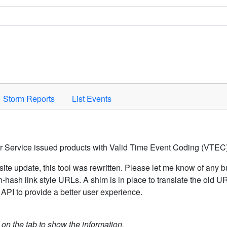
Space to activate.
Storm Reports
List Events
er Service issued products with Valid Time Event Coding (VTEC)
ite update, this tool was rewritten. Please let me know of any b
hash link style URLs. A shim is in place to translate the old 
API to provide a better user experience.
k on the tab to show the information.