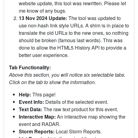
website update, this tool was rewritten. Please let
me know of any bugs.
13 Nov 2024 Update:
The tool was updated to
use non-hash link style URLs. A shim is in place to
translate the old URLs to the new ones, so nothing
should be broken (famous last words). This was
done to allow the HTML5 History API to provide a
better user experience.
Tab Functionality:
Above this section, you will notice six selectable tabs.
Click on the tab to show the information.
Help:
This page!
Event Info:
Details of the selected event.
Text Data:
The raw text product for this event.
Interactive Map:
An interactive map showing the
event and RADAR.
Storm Reports:
Local Storm Reports.