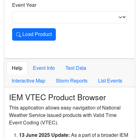
Event Year
Load Product
Loads the product for the selected criteria. Press Enter or 
Help
Event Info
Text Data
Interactive Map
Storm Reports
List Events
IEM VTEC Product Browser
This application allows easy navigation of National
Weather Service issued products with Valid Time
Event Coding (VTEC).
13 June 2025 Update:
As a part of a broader IEM