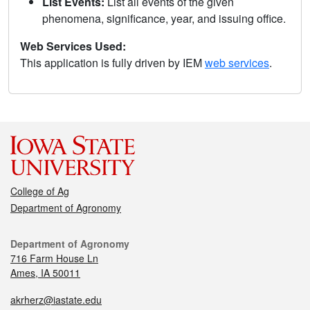
List Events:
List all events of the given
phenomena, significance, year, and issuing office.
Web Services Used:
This application is fully driven by IEM
web services
.
College of Ag
Department of Agronomy
Department of Agronomy
716 Farm House Ln
Ames, IA 50011
akrherz@iastate.edu