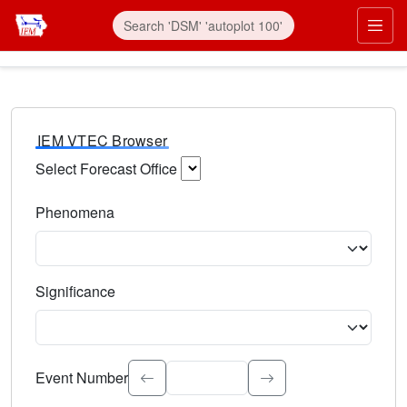
IEM VTEC Browser
Select Forecast Office
Choose a National Weather Service Forecast Office. Type 
Phenomena
Select the weather event type. Type to search.
Significance
Select the event significance. Type to search.
Event Number