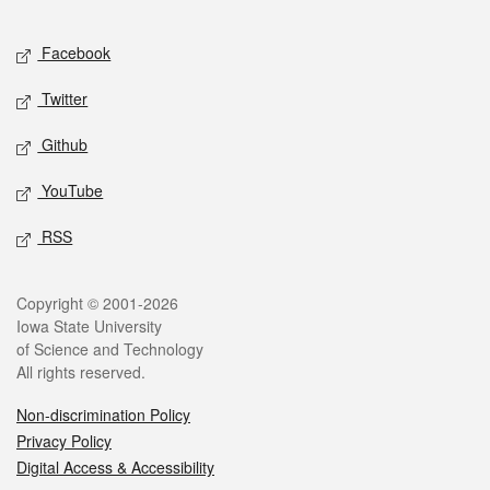
Facebook
Twitter
Github
YouTube
RSS
Copyright © 2001-2026
Iowa State University
of Science and Technology
All rights reserved.
Non-discrimination Policy
Privacy Policy
Digital Access & Accessibility