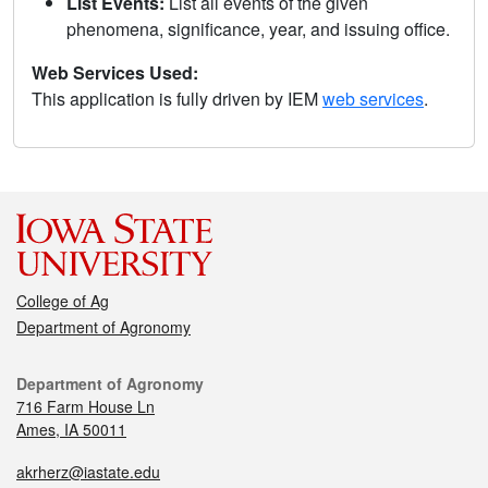
List Events:
List all events of the given
phenomena, significance, year, and issuing office.
Web Services Used:
This application is fully driven by IEM
web services
.
College of Ag
Department of Agronomy
Department of Agronomy
716 Farm House Ln
Ames, IA 50011
akrherz@iastate.edu