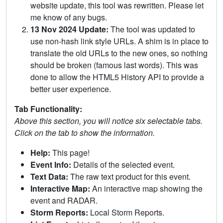
website update, this tool was rewritten. Please let
me know of any bugs.
13 Nov 2024 Update:
The tool was updated to
use non-hash link style URLs. A shim is in place to
translate the old URLs to the new ones, so nothing
should be broken (famous last words). This was
done to allow the HTML5 History API to provide a
better user experience.
Tab Functionality:
Above this section, you will notice six selectable tabs.
Click on the tab to show the information.
Help:
This page!
Event Info:
Details of the selected event.
Text Data:
The raw text product for this event.
Interactive Map:
An interactive map showing the
event and RADAR.
Storm Reports:
Local Storm Reports.