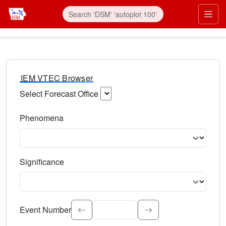
IEM VTEC Browser
Select Forecast Office
Choose a National Weather Service Forecast Office. Type 
Phenomena
Select the weather event type. Type to search.
Significance
Select the event significance. Type to search.
Event Number