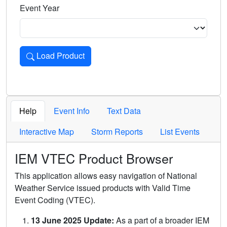
Event Year
Load Product
Loads the product for the selected criteria. Press Enter or 
Help
Event Info
Text Data
Interactive Map
Storm Reports
List Events
IEM VTEC Product Browser
This application allows easy navigation of National
Weather Service issued products with Valid Time
Event Coding (VTEC).
13 June 2025 Update:
As a part of a broader IEM