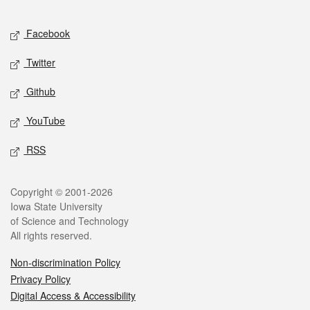
Facebook
Twitter
Github
YouTube
RSS
Copyright © 2001-2026
Iowa State University
of Science and Technology
All rights reserved.
Non-discrimination Policy
Privacy Policy
Digital Access & Accessibility