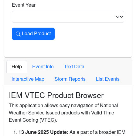
Event Year
Load Product
Loads the product for the selected criteria. Press Enter or 
Help
Event Info
Text Data
Interactive Map
Storm Reports
List Events
IEM VTEC Product Browser
This application allows easy navigation of National
Weather Service issued products with Valid Time
Event Coding (VTEC).
13 June 2025 Update:
As a part of a broader IEM