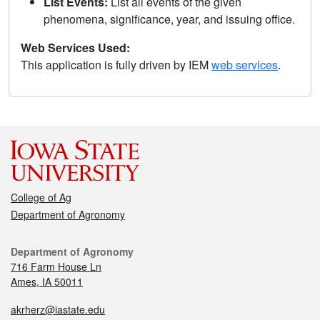
List Events:
List all events of the given
phenomena, significance, year, and issuing office.
Web Services Used:
This application is fully driven by IEM
web services
.
College of Ag
Department of Agronomy
Department of Agronomy
716 Farm House Ln
Ames, IA 50011
akrherz@iastate.edu