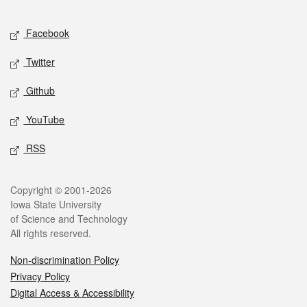
Facebook
Twitter
Github
YouTube
RSS
Copyright © 2001-2026
Iowa State University
of Science and Technology
All rights reserved.
Non-discrimination Policy
Privacy Policy
Digital Access & Accessibility