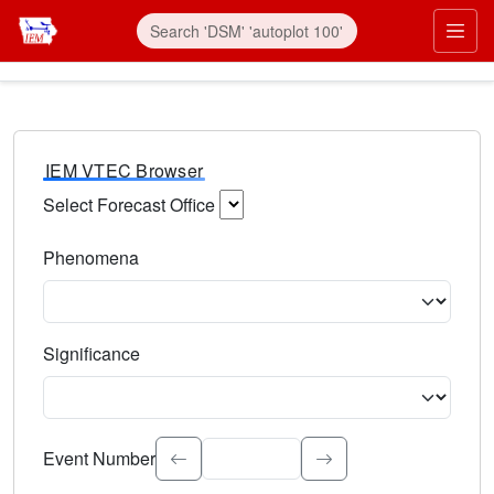
IEM VTEC Browser
Select Forecast Office
Choose a National Weather Service Forecast Office. Type 
Phenomena
Select the weather event type. Type to search.
Significance
Select the event significance. Type to search.
Event Number