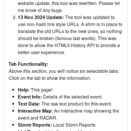
website update, this tool was rewritten. Please let
me know of any bugs.
13 Nov 2024 Update:
The tool was updated to
use non-hash link style URLs. A shim is in place to
translate the old URLs to the new ones, so nothing
should be broken (famous last words). This was
done to allow the HTML5 History API to provide a
better user experience.
Tab Functionality:
Above this section, you will notice six selectable tabs.
Click on the tab to show the information.
Help:
This page!
Event Info:
Details of the selected event.
Text Data:
The raw text product for this event.
Interactive Map:
An interactive map showing the
event and RADAR.
Storm Reports:
Local Storm Reports.