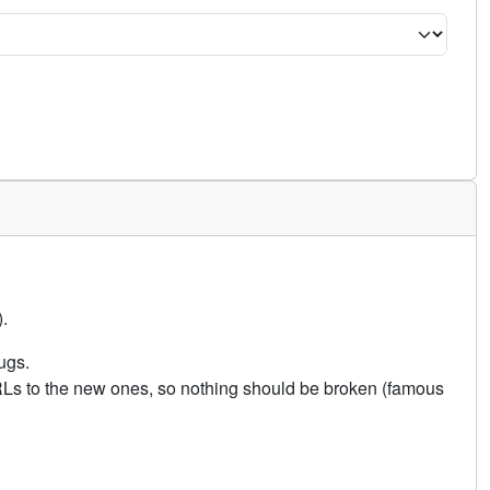
.
ugs.
URLs to the new ones, so nothing should be broken (famous