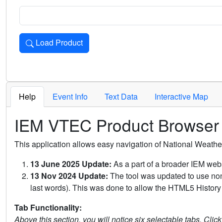
Load Product
Loads the product for the selected criteria. Press Enter or 
Help
Event Info
Text Data
Interactive Map
IEM VTEC Product Browser
This application allows easy navigation of National Weath
13 June 2025 Update:
As a part of a broader IEM webs
13 Nov 2024 Update:
The tool was updated to use non-
last words). This was done to allow the HTML5 History 
Tab Functionality:
Above this section, you will notice six selectable tabs. Clic