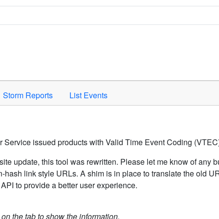
Space to activate.
Storm Reports
List Events
er Service issued products with Valid Time Event Coding (VTEC)
ite update, this tool was rewritten. Please let me know of any b
hash link style URLs. A shim is in place to translate the old 
API to provide a better user experience.
k on the tab to show the information.