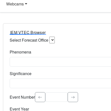
Webcams
IEM VTEC Browser
Select Forecast Office
Choose a National Weather Service Forecast Office. Type 
Phenomena
Select the weather event type. Type to search.
Significance
Select the event significance. Type to search.
Event Number
Event Year