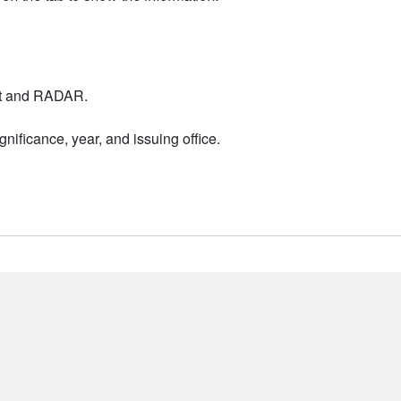
nt and RADAR.
nificance, year, and issuing office.