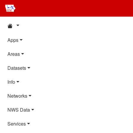
Apps
Areas
Datasets
Info
Networks
NWS Data
Services