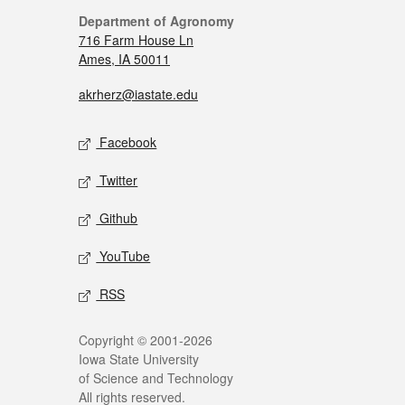
Department of Agronomy
716 Farm House Ln
Ames, IA 50011
akrherz@iastate.edu
Facebook
Twitter
Github
YouTube
RSS
Copyright © 2001-2026
Iowa State University
of Science and Technology
All rights reserved.