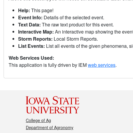
Help:
This page!
Event Info:
Details of the selected event.
Text Data:
The raw text product for this event.
Interactive Map:
An interactive map showing the eve
Storm Reports:
Local Storm Reports.
List Events:
List all events of the given phenomena, sig
Web Services Used:
This application is fully driven by IEM
web services
.
College of Ag
Department of Agronomy