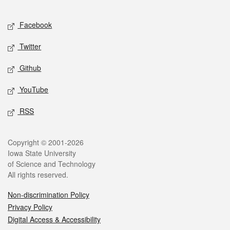
Facebook
Twitter
Github
YouTube
RSS
Copyright © 2001-2026
Iowa State University
of Science and Technology
All rights reserved.
Non-discrimination Policy
Privacy Policy
Digital Access & Accessibility