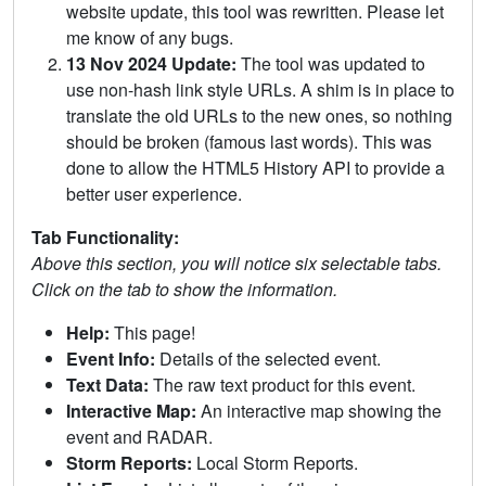
website update, this tool was rewritten. Please let
me know of any bugs.
13 Nov 2024 Update:
The tool was updated to
use non-hash link style URLs. A shim is in place to
translate the old URLs to the new ones, so nothing
should be broken (famous last words). This was
done to allow the HTML5 History API to provide a
better user experience.
Tab Functionality:
Above this section, you will notice six selectable tabs.
Click on the tab to show the information.
Help:
This page!
Event Info:
Details of the selected event.
Text Data:
The raw text product for this event.
Interactive Map:
An interactive map showing the
event and RADAR.
Storm Reports:
Local Storm Reports.