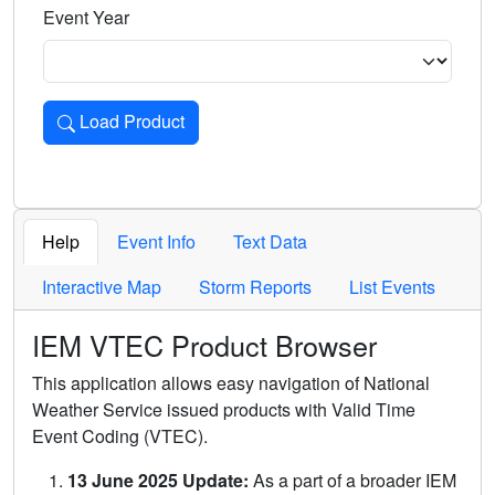
Event Year
Load Product
Loads the product for the selected criteria. Press Enter or 
Help
Event Info
Text Data
Interactive Map
Storm Reports
List Events
IEM VTEC Product Browser
This application allows easy navigation of National
Weather Service issued products with Valid Time
Event Coding (VTEC).
13 June 2025 Update:
As a part of a broader IEM