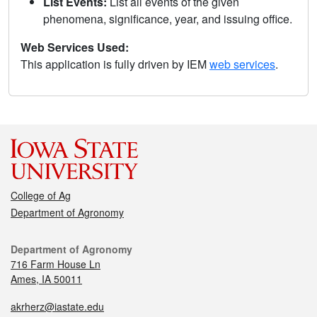
List Events:
List all events of the given
phenomena, significance, year, and issuing office.
Web Services Used:
This application is fully driven by IEM
web services
.
College of Ag
Department of Agronomy
Department of Agronomy
716 Farm House Ln
Ames, IA 50011
akrherz@iastate.edu