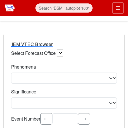
IEM VTEC Browser
Select Forecast Office
Choose a National Weather Service Forecast Office. Type 
Phenomena
Select the weather event type. Type to search.
Significance
Select the event significance. Type to search.
Event Number